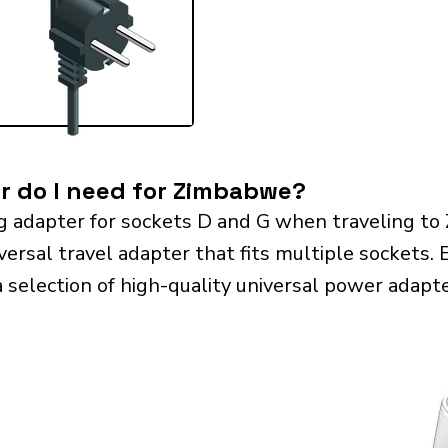
r do I need for Zimbabwe?
g adapter for sockets D and G when traveling t
sal travel adapter that fits multiple sockets. Es
a selection of high-quality universal power adapte