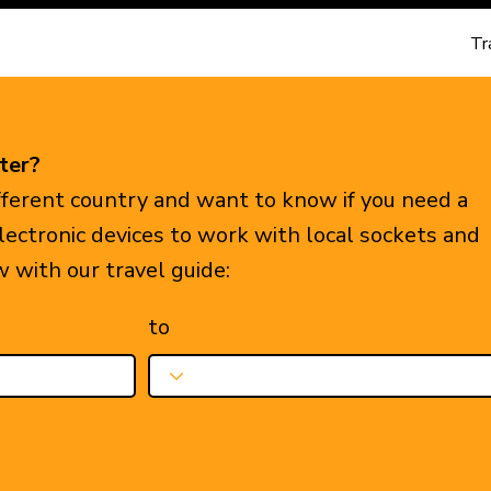
Tr
ter?
ifferent country and want to know if you need a
electronic devices to work with local sockets and
w with our travel guide:
to