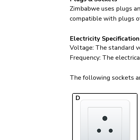
Zimbabwe uses plugs and
compatible with plugs of
Electricity Specification
Voltage: The standard v
Frequency: The electric
The following sockets ar
D