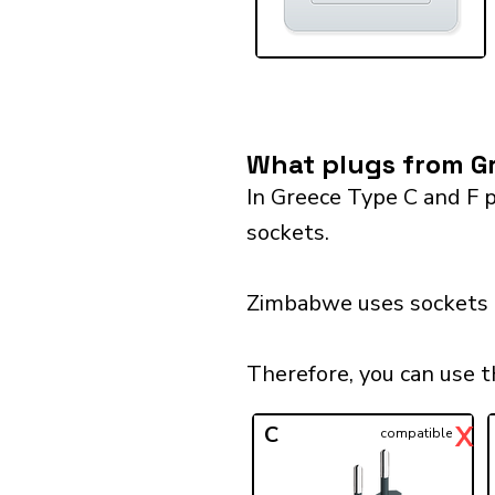
What plugs from Gr
In Greece Type C and F p
sockets.
Zimbabwe uses sockets o
Therefore, you can use 
X
C
compatible