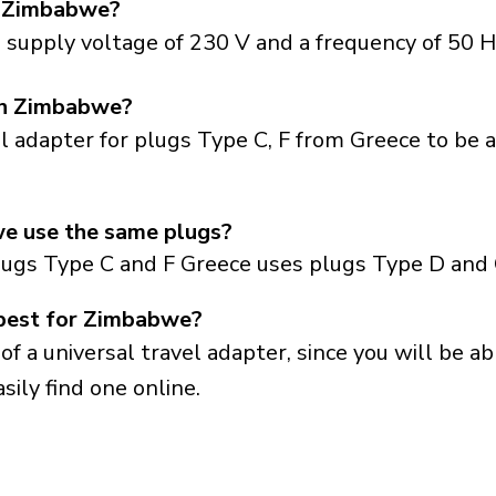
n Zimbabwe?
supply voltage of 230 V and a frequency of 50 H
 in Zimbabwe?
el adapter for plugs Type C, F from Greece to be 
e use the same plugs?
lugs Type C and F Greece uses plugs Type D and 
 best for Zimbabwe?
a universal travel adapter, since you will be able
sily find one online.