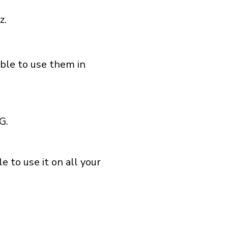
z.
able to use them in
G.
 to use it on all your