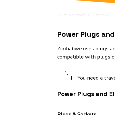
Plugs & Sockets
Zimbabwe
Power Plugs and 
Zimbabwe uses plugs and
compatible with plugs of
!
You need a trav
Power Plugs and El
Plugs & Sockets