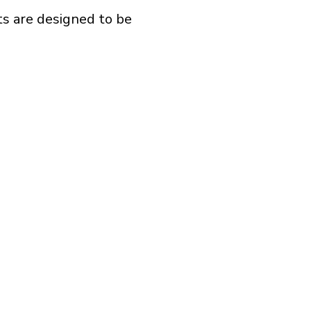
s are designed to be