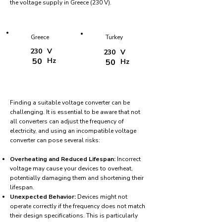
the voltage supply in Greece (230 V).
Greece
Turkey
230
V
230
V
50
Hz
50
Hz
Finding a suitable voltage converter can be
challenging. It is essential to be aware that not
all converters can adjust the frequency of
electricity, and using an incompatible voltage
converter can pose several risks:
Overheating and Reduced Lifespan:
Incorrect
voltage may cause your devices to overheat,
potentially damaging them and shortening their
lifespan.
Unexpected Behavior:
Devices might not
operate correctly if the frequency does not match
their design specifications. This is particularly