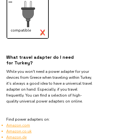
...
X
compatible
✓
What travel adapter do I need
for Turkey?
While you won't need a power adapter for your
devices from Greece when traveling within Turkey,
it's always a good idea to have a universal travel
adapter on hand. Especially, if you travel
frequently. You can find a selection of high-
quality universal power adapters on online.
Find power adapters on:
Amazon.com
Amazon.co.uk
Amazon.de