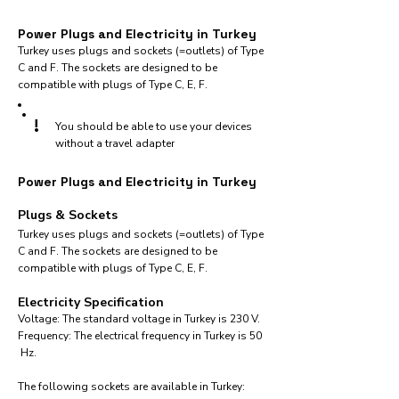
Power Plugs and Electricity in Turkey
Turkey uses plugs and sockets (=outlets) of Type
C and F. The sockets are designed to be
compatible with plugs of Type C, E, F.
!
You should be able to use your devices
without a travel adapter
Power Plugs and Electricity in Turkey
Plugs & Sockets
Turkey uses plugs and sockets (=outlets) of Type
C and F. The sockets are designed to be
compatible with plugs of Type C, E, F.
Electricity Specification
Voltage: The standard voltage in Turkey is 230 V.
Frequency: The electrical frequency in Turkey is 50
Hz.
The following sockets are available in Turkey:​