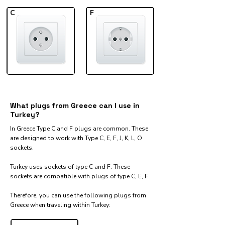
C
F
What plugs from Greece can I use in
Turkey?
In Greece Type C and F plugs are common. These
are designed to work with Type C, E, F, J, K, L, O
sockets.
Turkey uses sockets of type C and F. These
sockets are compatible with plugs of type C, E, F
Therefore, you can use the following plugs from
Greece when traveling within Turkey:​