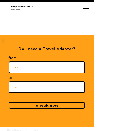
Plugs and Sockets
Travel Guide
Do I need a Travel Adapter?
from
to
check now
Plugs & Sockets
Turkey