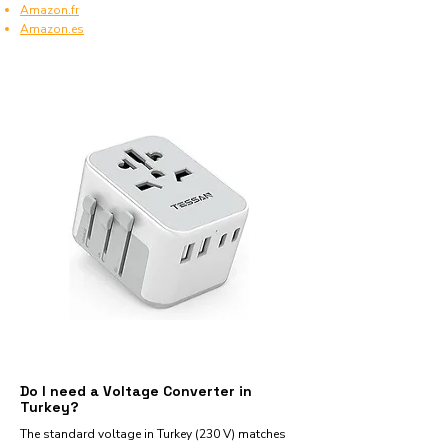
Amazon.fr
Amazon.es
Do I need a Voltage Converter in
Turkey?
The standard voltage in Turkey (230 V) matches