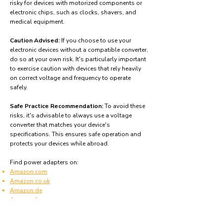
risky for devices with motorized components or
electronic chips, such as clocks, shavers, and
medical equipment.
Caution Advised:
If you choose to use your
electronic devices without a compatible converter,
do so at your own risk. It's particularly important
to exercise caution with devices that rely heavily
on correct voltage and frequency to operate
safely.
Safe Practice Recommendation:
To avoid these
risks, it's advisable to always use a voltage
converter that matches your device's
specifications. This ensures safe operation and
protects your devices while abroad.
Find power adapters on:
Amazon.com
Amazon.co.uk
Amazon.de
Amazon.fr
Amazon.es