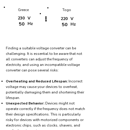
Greece
Togo
!
230
V
220
V
50
Hz
50
Hz
Finding a suitable voltage converter can be
challenging. It is essential to be aware that not
all converters can adjust the frequency of
electricity, and using an incompatible voltage
converter can pose several risks:
Overheating and Reduced Lifespan:
Incorrect
voltage may cause your devices to overheat,
potentially damaging them and shortening their
lifespan.
Unexpected Behavior:
Devices might not
operate correctly if the frequency does not match
their design specifications. This is particularly
risky for devices with motorized components or
electronic chips, such as clocks, shavers, and