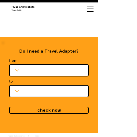
Plugs and Sockets
Travel Guide
Do I need a Travel Adapter?
from
to
check now
Plugs & Sockets
Togo