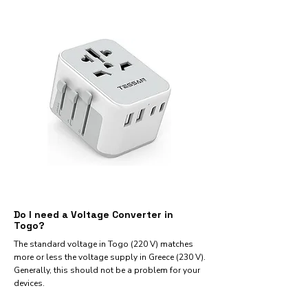
Do I need a Voltage Converter in
Togo?
The standard voltage in Togo (220 V) matches
more or less the voltage supply in Greece (230 V).
Generally, this should not be a problem for your
devices.