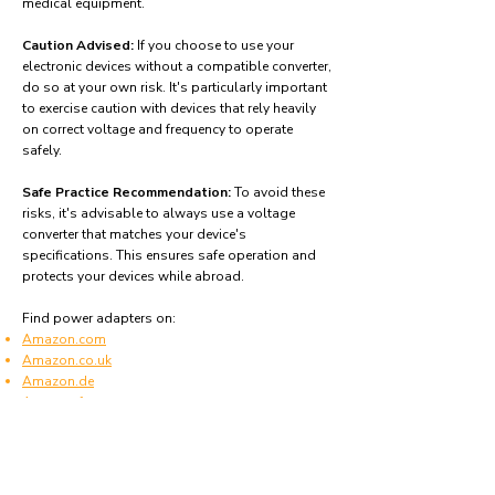
medical equipment.
Caution Advised:
If you choose to use your
electronic devices without a compatible converter,
do so at your own risk. It's particularly important
to exercise caution with devices that rely heavily
on correct voltage and frequency to operate
safely.
Safe Practice Recommendation:
To avoid these
risks, it's advisable to always use a voltage
converter that matches your device's
specifications. This ensures safe operation and
protects your devices while abroad.
Find power adapters on:
Amazon.com
Amazon.co.uk
Amazon.de
Amazon.fr
Amazon.es