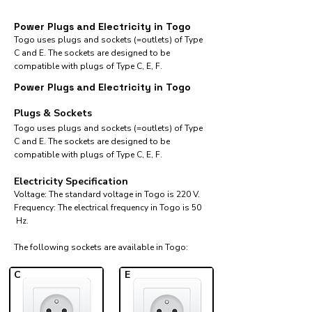
Power Plugs and Electricity in Togo
Togo uses plugs and sockets (=outlets) of Type
C and E. The sockets are designed to be
compatible with plugs of Type C, E, F.
Power Plugs and Electricity in Togo
Plugs & Sockets
Togo uses plugs and sockets (=outlets) of Type
C and E. The sockets are designed to be
compatible with plugs of Type C, E, F.
Electricity Specification
Voltage: The standard voltage in Togo is 220 V.
Frequency: The electrical frequency in Togo is 50
Hz.
The following sockets are available in Togo:​
C
E