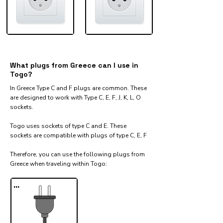
What plugs from Greece can I use in
Togo?
In Greece Type C and F plugs are common. These
are designed to work with Type C, E, F, J, K, L, O
sockets.
Togo uses sockets of type C and E. These
sockets are compatible with plugs of type C, E, F
Therefore, you can use the following plugs from
Greece when traveling within Togo:​
...