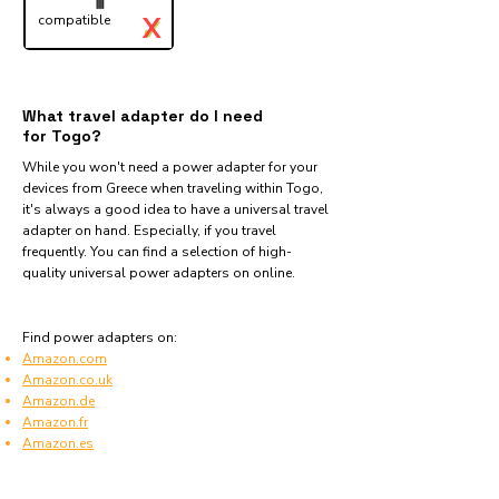
X
compatible
✓
What travel adapter do I need
for Togo?
While you won't need a power adapter for your
devices from Greece when traveling within Togo,
it's always a good idea to have a universal travel
adapter on hand. Especially, if you travel
frequently. You can find a selection of high-
quality universal power adapters on online.
Find power adapters on:
Amazon.com
Amazon.co.uk
Amazon.de
Amazon.fr
Amazon.es