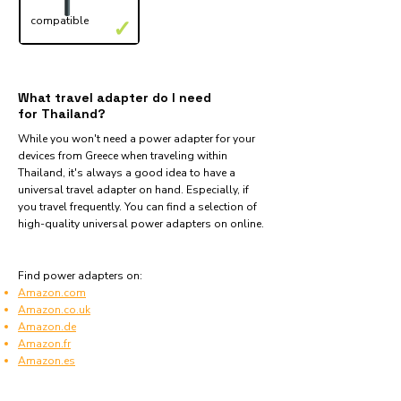
compatible
✓
What travel adapter do I need
for Thailand?
While you won't need a power adapter for your
devices from Greece when traveling within
Thailand, it's always a good idea to have a
universal travel adapter on hand. Especially, if
you travel frequently. You can find a selection of
high-quality universal power adapters on online.
Find power adapters on:
Amazon.com
Amazon.co.uk
Amazon.de
Amazon.fr
Amazon.es