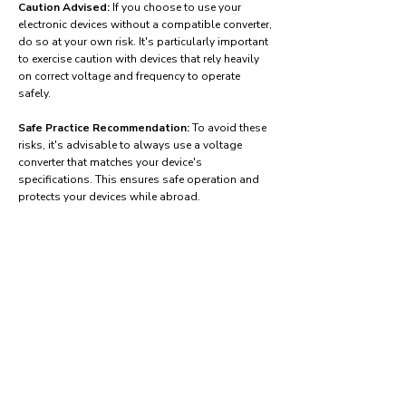
Caution Advised:
If you choose to use your
electronic devices without a compatible converter,
do so at your own risk. It's particularly important
to exercise caution with devices that rely heavily
on correct voltage and frequency to operate
safely.
Safe Practice Recommendation:
To avoid these
risks, it's advisable to always use a voltage
converter that matches your device's
specifications. This ensures safe operation and
protects your devices while abroad.
Find power adapters on:
Amazon.com
Amazon.co.uk
Amazon.de
Amazon.fr
Amazon.es