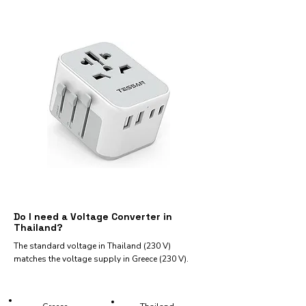
Do I need a Voltage Converter in
Thailand?
The standard voltage in Thailand (230 V)
matches the voltage supply in Greece (230 V).