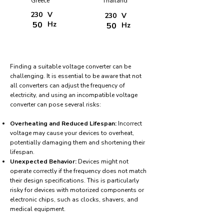
Greece
Thailand
230
V
230
V
50
Hz
50
Hz
Finding a suitable voltage converter can be
challenging. It is essential to be aware that not
all converters can adjust the frequency of
electricity, and using an incompatible voltage
converter can pose several risks:
Overheating and Reduced Lifespan:
Incorrect
voltage may cause your devices to overheat,
potentially damaging them and shortening their
lifespan.
Unexpected Behavior:
Devices might not
operate correctly if the frequency does not match
their design specifications. This is particularly
risky for devices with motorized components or
electronic chips, such as clocks, shavers, and
medical equipment.