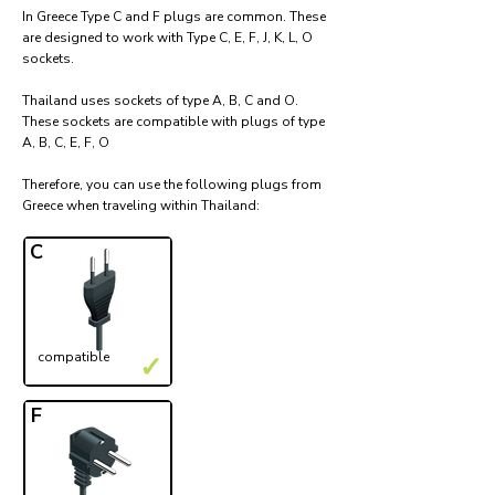
In Greece Type C and F plugs are common. These
are designed to work with Type C, E, F, J, K, L, O
sockets.
Thailand uses sockets of type A, B, C and O.
These sockets are compatible with plugs of type
A, B, C, E, F, O
Therefore, you can use the following plugs from
Greece when traveling within Thailand:​
C
compatible
✓
F