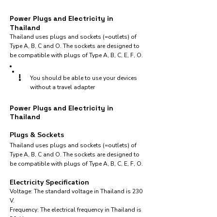
Power Plugs and Electricity in
Thailand
Thailand uses plugs and sockets (=outlets) of
Type A, B, C and O. The sockets are designed to
be compatible with plugs of Type A, B, C, E, F, O.
!
You should be able to use your devices
without a travel adapter
Power Plugs and Electricity in
Thailand
Plugs & Sockets
Thailand uses plugs and sockets (=outlets) of
Type A, B, C and O. The sockets are designed to
be compatible with plugs of Type A, B, C, E, F, O.
Electricity Specification
Voltage: The standard voltage in Thailand is 230
V.
Frequency: The electrical frequency in Thailand is