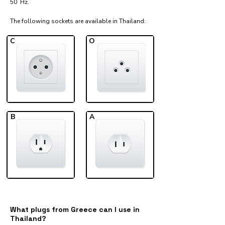
50 Hz.
The following sockets are available in Thailand:​
C
O
B
A
What plugs from Greece can I use in
Thailand?