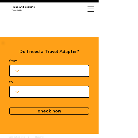
Plugs and Sockets
Travel Guide
Do I need a Travel Adapter?
from
to
check now
Plugs & Sockets
Thailand