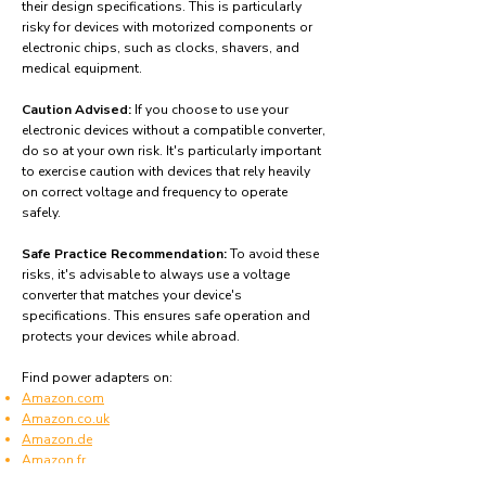
their design specifications. This is particularly
risky for devices with motorized components or
electronic chips, such as clocks, shavers, and
medical equipment.
Caution Advised:
If you choose to use your
electronic devices without a compatible converter,
do so at your own risk. It's particularly important
to exercise caution with devices that rely heavily
on correct voltage and frequency to operate
safely.
Safe Practice Recommendation:
To avoid these
risks, it's advisable to always use a voltage
converter that matches your device's
specifications. This ensures safe operation and
protects your devices while abroad.
Find power adapters on:
Amazon.com
Amazon.co.uk
Amazon.de
Amazon.fr
Amazon.es