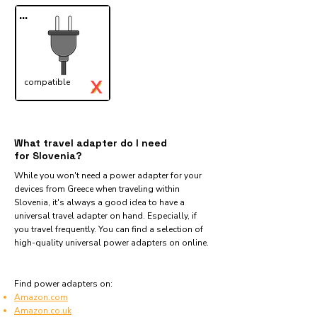
...
X
compatible
✓
What travel adapter do I need
for Slovenia?
While you won't need a power adapter for your
devices from Greece when traveling within
Slovenia, it's always a good idea to have a
universal travel adapter on hand. Especially, if
you travel frequently. You can find a selection of
high-quality universal power adapters on online.
Find power adapters on:
Amazon.com
Amazon.co.uk