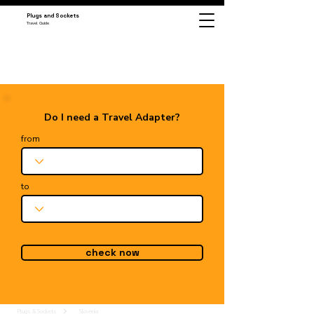
Plugs and Sockets
Travel Guide
Do I need a Travel Adapter?
from
to
check now
Plugs & Sockets
Slovenia