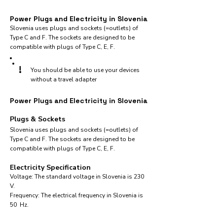
Power Plugs and Electricity in Slovenia
Slovenia uses plugs and sockets (=outlets) of
Type C and F. The sockets are designed to be
compatible with plugs of Type C, E, F.
!
You should be able to use your devices
without a travel adapter
Power Plugs and Electricity in Slovenia
Plugs & Sockets
Slovenia uses plugs and sockets (=outlets) of
Type C and F. The sockets are designed to be
compatible with plugs of Type C, E, F.
Electricity Specification
Voltage: The standard voltage in Slovenia is 230
V.
Frequency: The electrical frequency in Slovenia is
50 Hz.