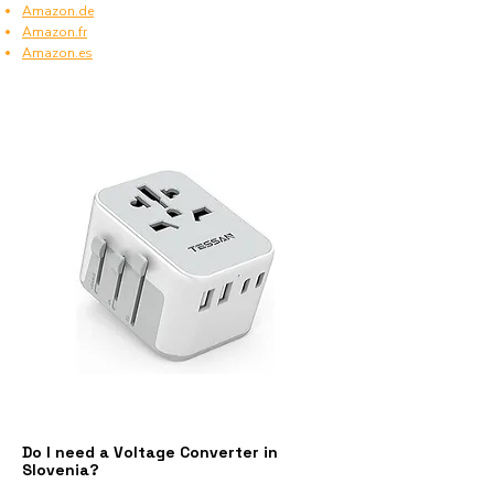
Amazon.de
Amazon.fr
Amazon.es
Do I need a Voltage Converter in
Slovenia?