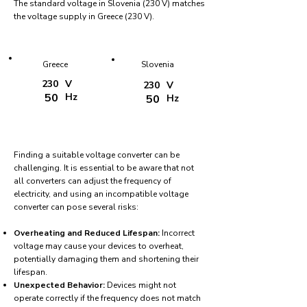
The standard voltage in Slovenia (230 V) matches
the voltage supply in Greece (230 V).
Greece
Slovenia
230
V
230
V
50
Hz
50
Hz
Finding a suitable voltage converter can be
challenging. It is essential to be aware that not
all converters can adjust the frequency of
electricity, and using an incompatible voltage
converter can pose several risks:
Overheating and Reduced Lifespan:
Incorrect
voltage may cause your devices to overheat,
potentially damaging them and shortening their
lifespan.
Unexpected Behavior:
Devices might not
operate correctly if the frequency does not match