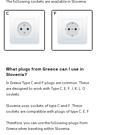
The following sockets are available in Slovenia:​
C
F
What plugs from Greece can I use in
Slovenia?
In Greece Type C and F plugs are common. These
are designed to work with Type C, E, F, J, K, L, O
sockets.
Slovenia uses sockets of type C and F. These
sockets are compatible with plugs of type C, E, F
Therefore, you can use the following plugs from
Greece when traveling within Slovenia:​