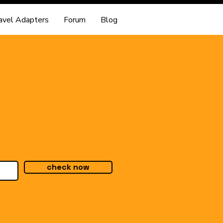
avel Adapters
Forum
Blog
check now