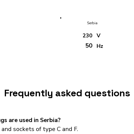
Serbia
230
V
50
Hz
Frequently asked questions
s are used in Serbia?
and sockets of type C and F.