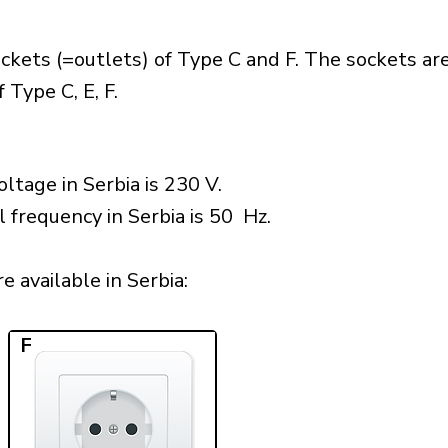
ckets (=outlets) of Type C and F. The sockets ar
 Type C, E, F.
ltage in Serbia is 230 V.
l frequency in Serbia is 50 Hz.
 available in Serbia:​
F