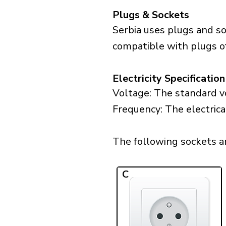
Plugs & Sockets
Serbia uses plugs and so
compatible with plugs of
Electricity Specification
Voltage: The standard vo
Frequency: The electrica
The following sockets are
C