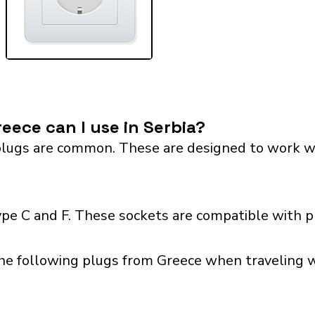
eece can I use in Serbia?
lugs are common. These are designed to work with 
ype C and F. These sockets are compatible with pl
he following plugs from Greece when traveling wi