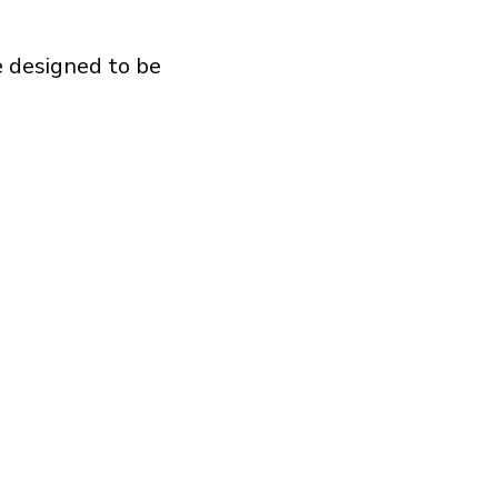
e designed to be