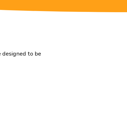
e designed to be