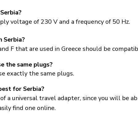
 Serbia?
ply voltage of 230 V and a frequency of 50 Hz.
n Serbia?
and F that are used in Greece should be compatibl
se the same plugs?
se exactly the same plugs.
best for Serbia?
a universal travel adapter, since you will be able
sily find one online.