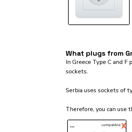
What plugs from Gr
In Greece Type C and F p
sockets.
Serbia uses sockets of t
Therefore, you can use t
✓
X
...
compatible