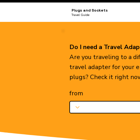
Plugs and Sockets
Travel Guide
Do I need a Travel Adap
Are you traveling to a d
travel adapter for your 
plugs? Check it right no
from