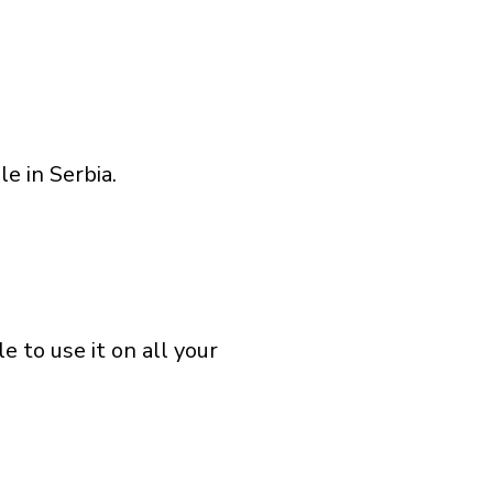
e in Serbia.
 to use it on all your