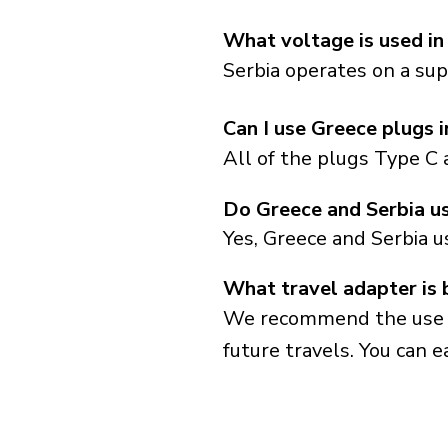
What voltage is used in
Serbia operates on a sup
Can I use Greece plugs i
All of the plugs Type C 
Do Greece and Serbia u
Yes, Greece and Serbia u
What travel adapter is 
We recommend the use of 
future travels. You can ea