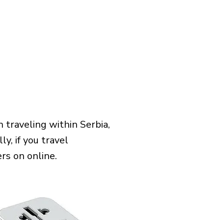
traveling within Serbia,
y, if you travel
rs on online.