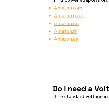
Find power adapters on:
Amazon.com
Amazon.co.uk
Amazon.de
Amazon.fr
Amazon.es
Do I need a Vol
The standard voltage in 