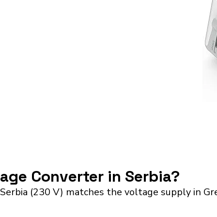
tage Converter in Serbia?
Serbia (230 V) matches the voltage supply in Gr