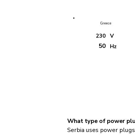
Greece
230
V
50
Hz
What type of power plug
Serbia uses power plugs 