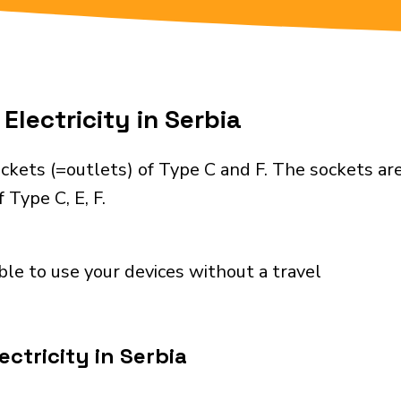
Electricity in Serbia
ckets (=outlets) of Type C and F. The sockets ar
 Type C, E, F.
ble to use your devices without a travel
ctricity in Serbia