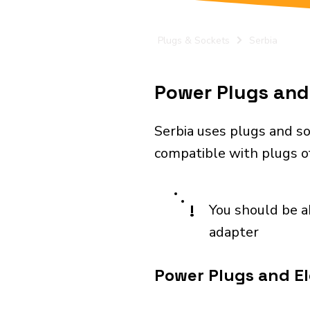
Plugs & Sockets
Serbia
Power Plugs and 
Serbia uses plugs and so
compatible with plugs of
!
You should be a
adapter
Power Plugs and Ele