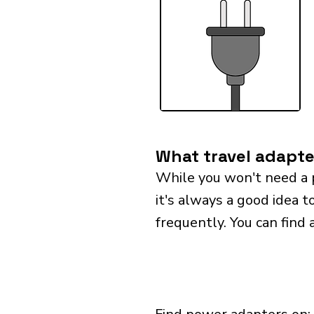
What travel adapter
While you won't need a 
it's always a good idea t
frequently. You can find 