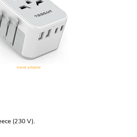
travel adapter
eece (230 V).