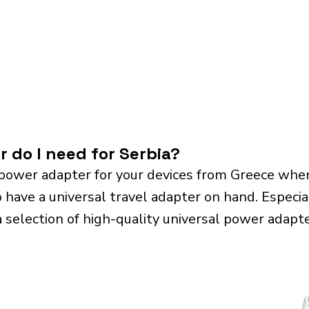
 do I need for Serbia?
power adapter for your devices from Greece when 
o have a universal travel adapter on hand. Especiall
a selection of high-quality universal power adapte