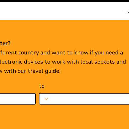
Tr
ter?
ifferent country and want to know if you need a
electronic devices to work with local sockets and
w with our travel guide:
to