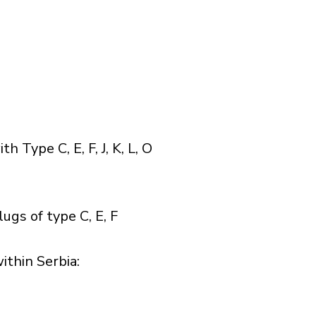
Type C, E, F, J, K, L, O
ugs of type C, E, F
thin Serbia:​