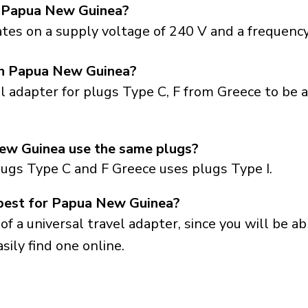
n Papua New Guinea?
es on a supply voltage of 240 V and a frequency
 in Papua New Guinea?
el adapter for plugs Type C, F from Greece to be 
ew Guinea use the same plugs?
lugs Type C and F Greece uses plugs Type I.
 best for Papua New Guinea?
a universal travel adapter, since you will be able
sily find one online.