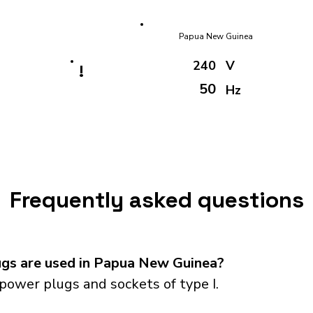
Papua New Guinea
240
V
!
50
Hz
Frequently asked questions
gs are used in Papua New Guinea?
ower plugs and sockets of type I.