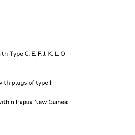
Type C, E, F, J, K, L, O
ith plugs of type I
ithin Papua New Guinea:​