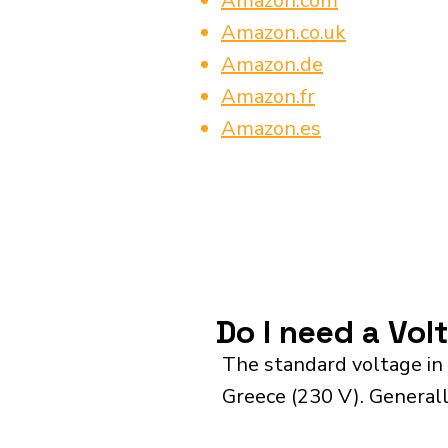
Amazon.com
Amazon.co.uk
Amazon.de
Amazon.fr
Amazon.es
Do I need a Vo
The standard voltage in
Greece (230 V). Generall