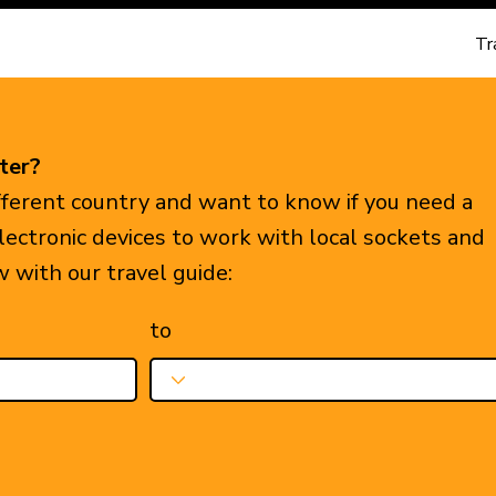
Tr
ter?
ifferent country and want to know if you need a
electronic devices to work with local sockets and
w with our travel guide:
to