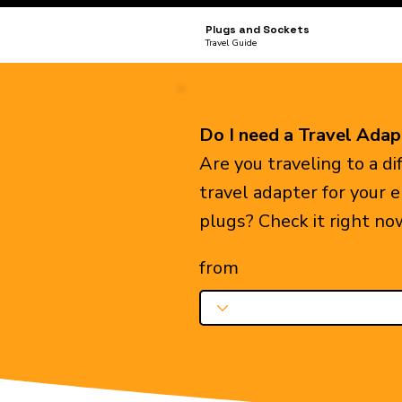
Plugs and Sockets
Travel Guide
Do I need a Travel Adap
Are you traveling to a d
travel adapter for your 
plugs? Check it right no
from