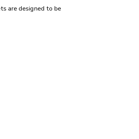
ts are designed to be