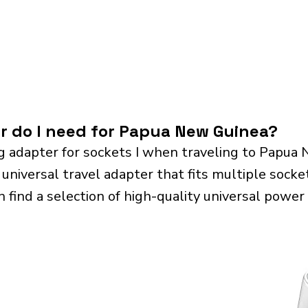
r do I need for Papua New Guinea?
g adapter for sockets I when traveling to Papua
iversal travel adapter that fits multiple sockets.
n find a selection of high-quality universal power