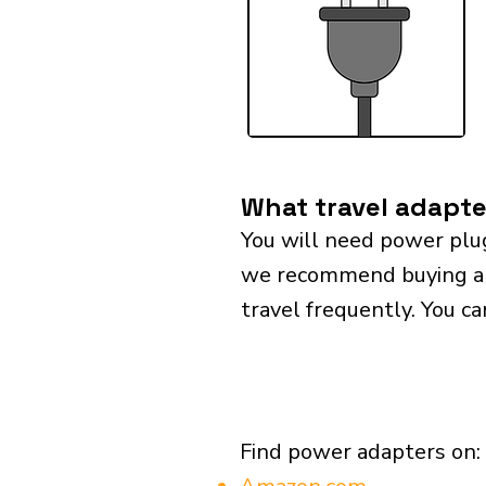
What travel adapte
You will need power plu
we recommend buying a un
travel frequently. You ca
Find power adapters on: