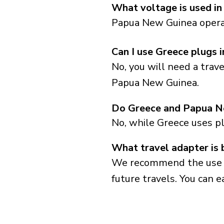
What voltage is used i
Papua New Guinea operat
Can I use Greece plugs
No, you will need a trav
Papua New Guinea.
Do Greece and Papua N
No, while Greece uses p
What travel adapter is
We recommend the use of 
future travels. You can ea