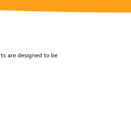
ts are designed to be