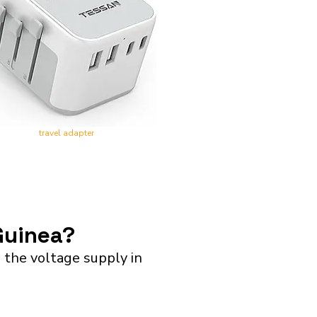
travel adapter
Guinea?
the voltage supply in