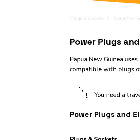
Plugs & Sockets
Papua New G
Power Plugs and 
Papua New Guinea uses p
compatible with plugs of
!
You need a trav
Power Plugs and El
Plugs & Sockets