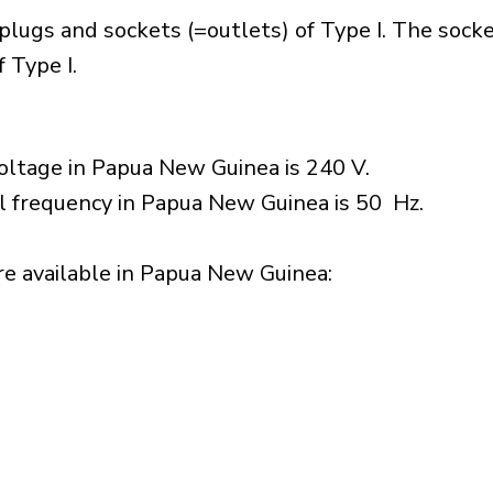
lugs and sockets (=outlets) of Type I. The socke
 Type I.
oltage in Papua New Guinea is 240 V.
al frequency in Papua New Guinea is 50 Hz.
e available in Papua New Guinea:​