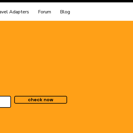
avel Adapters
Forum
Blog
check now