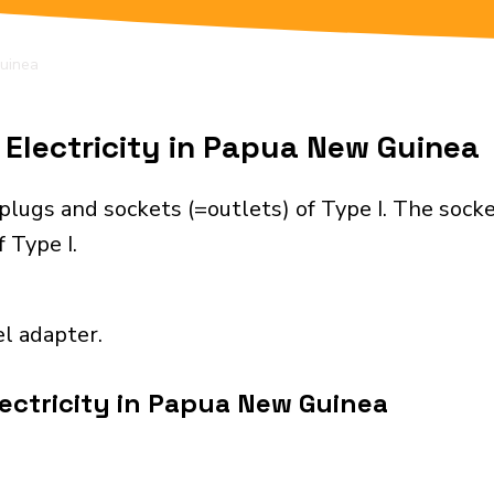
uinea
Electricity in Papua New Guinea
lugs and sockets (=outlets) of Type I. The socke
 Type I.
el adapter.
ectricity in Papua New Guinea