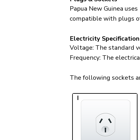
Papua New Guinea uses p
compatible with plugs of
Electricity Specification
Voltage: The standard v
Frequency: The electric
The following sockets ar
I