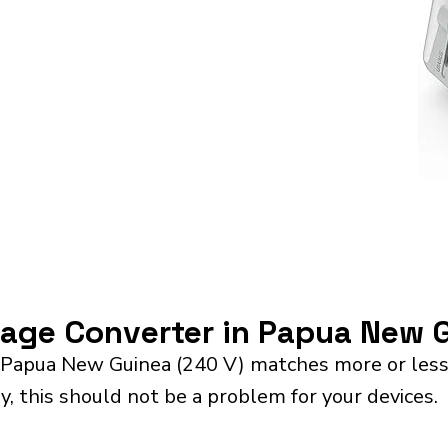
ltage Converter in Papua New 
 Papua New Guinea (240 V) matches more or less 
y, this should not be a problem for your devices.