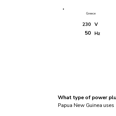
Greece
230
V
50
Hz
What type of power plu
Papua New Guinea uses p