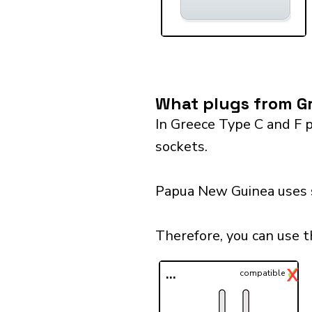
What plugs from Gr
In Greece Type C and F p
sockets.
Papua New Guinea uses so
Therefore, you can use 
✓
X
...
compatible