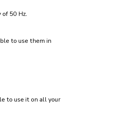
 of 50 Hz.
able to use them in
 to use it on all your