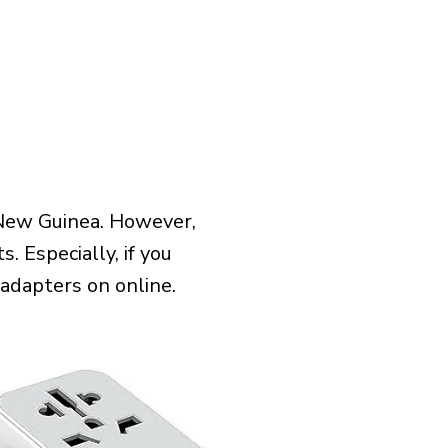
 New Guinea. However,
 Especially, if you
 adapters on online.