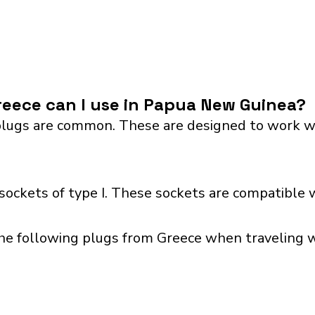
eece can I use in Papua New Guinea?
lugs are common. These are designed to work with 
ckets of type I. These sockets are compatible w
the following plugs from Greece when traveling w