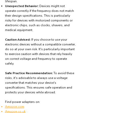
lifespan.
Unexpected Behavior:
Devices might not
operate correctly if the frequency does not match
their design specifications. This is particularly
risky for devices with motorized components or
electronic chips, such as clocks, shavers, and
medical equipment.
Caution Advised:
If you choose to use your
electronic devices without a compatible converter,
do so at your own risk. It's particularly important
to exercise caution with devices that rely heavily
on correct voltage and frequency to operate
safely.
Safe Practice Recommendation:
To avoid these
risks, it's advisable to always use a voltage
converter that matches your device's
specifications. This ensures safe operation and
protects your devices while abroad.
Find power adapters on:
Amazon.com
Amazon.co.uk