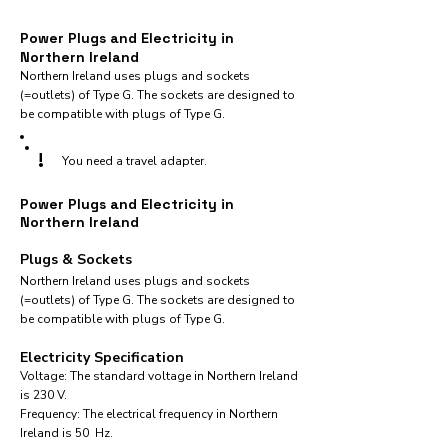
Power Plugs and Electricity in
Northern Ireland
Northern Ireland uses plugs and sockets
(=outlets) of Type G. The sockets are designed to
be compatible with plugs of Type G.
!
You need a travel adapter.
Power Plugs and Electricity in
Northern Ireland
Plugs & Sockets
Northern Ireland uses plugs and sockets
(=outlets) of Type G. The sockets are designed to
be compatible with plugs of Type G.
Electricity Specification
Voltage: The standard voltage in Northern Ireland
is 230 V.
Frequency: The electrical frequency in Northern
Ireland is 50 Hz.