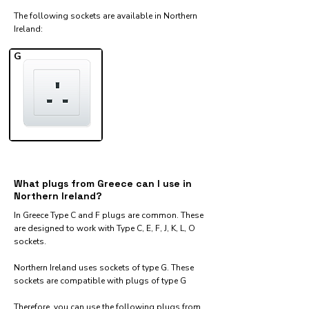
The following sockets are available in Northern
Ireland:​
G
What plugs from Greece can I use in
Northern Ireland?
In Greece Type C and F plugs are common. These
are designed to work with Type C, E, F, J, K, L, O
sockets.
Northern Ireland uses sockets of type G. These
sockets are compatible with plugs of type G
Therefore, you can use the following plugs from