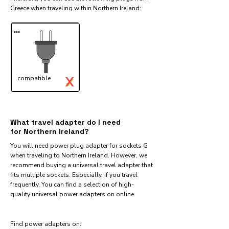
Greece when traveling within Northern Ireland:​
...
X
compatible
✓
What travel adapter do I need
for Northern Ireland?
You will need power plug adapter for sockets G
when traveling to Northern Ireland. However, we
recommend buying a universal travel adapter that
fits multiple sockets. Especially, if you travel
frequently. You can find a selection of high-
quality universal power adapters on online.
Find power adapters on: