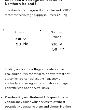
Northern Ireland?
The standard voltage in Northern Ireland (230 V)
matches the voltage supply in Greece (230 V).
Greece
Northern
Ireland
230
V
50
Hz
230
V
50
Hz
Finding a suitable voltage converter can be
challenging. It is essential to be aware that not
all converters can adjust the frequency of
electricity, and using an incompatible voltage
converter can pose several risks:
Overheating and Reduced Lifespan:
Incorrect
voltage may cause your devices to overheat,
potentially damaging them and shortening their