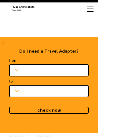
Plugs and Sockets
Travel Guide
Do I need a Travel Adapter?
from
to
check now
Plugs & Sockets
Northern Ireland