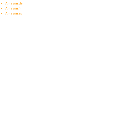
Amazon.de
Amazon.fr
Amazon.es
Frequently asked questions
What type of power plugs are used in
Northern Ireland?
Northern Ireland uses power plugs and sockets
of type G.
What voltage is used in Northern Ireland?
Northern Ireland operates on a supply voltage of
230 V and a frequency of 50 Hz.