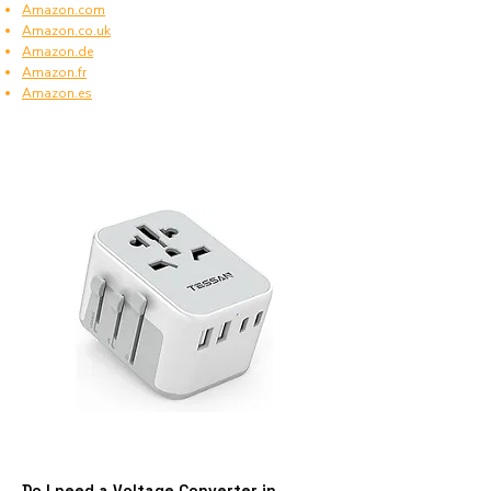
Amazon.com
Amazon.co.uk
Amazon.de
Amazon.fr
Amazon.es
Do I need a Voltage Converter in