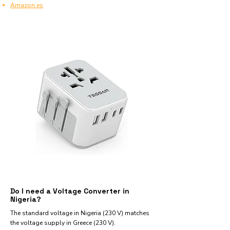
Amazon.es
Do I need a Voltage Converter in
Nigeria?
The standard voltage in Nigeria (230 V) matches
the voltage supply in Greece (230 V).