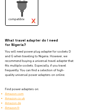
X
compatible
✓
What travel adapter do I need
for Nigeria?
You will need power plug adapter for sockets D
and G when traveling to Nigeria. However, we
recommend buying a universal travel adapter that
fits multiple sockets. Especially, if you travel
frequently. You can find a selection of high-
quality universal power adapters on online.
Find power adapters on:
Amazon.com
Amazon.co.uk
Amazon.de
Amazon.fr