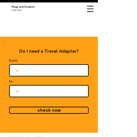
Plugs and Sockets
Travel Guide
Do I need a Travel Adapter?
from
to
check now
Plugs & Sockets
Nigeria