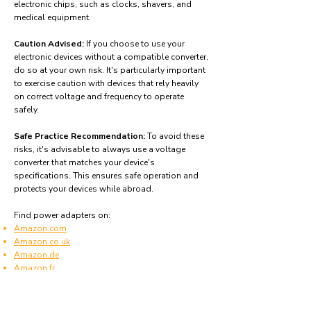
electronic chips, such as clocks, shavers, and
medical equipment.
Caution Advised:
If you choose to use your
electronic devices without a compatible converter,
do so at your own risk. It's particularly important
to exercise caution with devices that rely heavily
on correct voltage and frequency to operate
safely.
Safe Practice Recommendation:
To avoid these
risks, it's advisable to always use a voltage
converter that matches your device's
specifications. This ensures safe operation and
protects your devices while abroad.
Find power adapters on:
Amazon.com
Amazon.co.uk
Amazon.de
Amazon.fr
Amazon.es