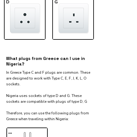
D
G
What plugs from Greece can I use in
Nigeria?
In Greece Type C and F plugs are common. These
are designed to work with Type C, E, F, J, K, L, O
sockets.
Nigeria uses sockets of type D and G. These
sockets are compatible with plugs of type D, G
Therefore, you can use the following plugs from
Greece when traveling within Nigeria:​
...