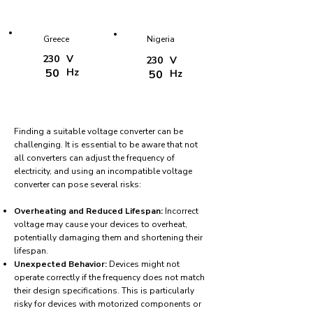
Greece
Nigeria
230
V
230
V
50
Hz
50
Hz
Finding a suitable voltage converter can be
challenging. It is essential to be aware that not
all converters can adjust the frequency of
electricity, and using an incompatible voltage
converter can pose several risks:
Overheating and Reduced Lifespan:
Incorrect
voltage may cause your devices to overheat,
potentially damaging them and shortening their
lifespan.
Unexpected Behavior:
Devices might not
operate correctly if the frequency does not match
their design specifications. This is particularly
risky for devices with motorized components or