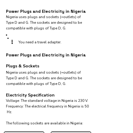
Power Plugs and Electricity in Nigeria
Nigeria uses plugs and sockets (=outlets) of
Type D and G. The sockets are designed to be
compatible with plugs of Type D, G.
!
You need a travel adapter.
Power Plugs and Electricity in Nigeria
Plugs & Sockets
Nigeria uses plugs and sockets (=outlets) of
Type D and G. The sockets are designed to be
compatible with plugs of Type D, G.
Electricity Specification
Voltage: The standard voltage in Nigeria is 230 V.
Frequency: The electrical frequency in Nigeria is 50
Hz.
The following sockets are available in Nigeria:​