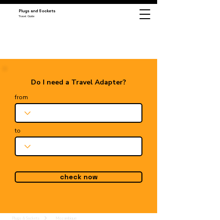
Plugs and Sockets
Travel Guide
Do I need a Travel Adapter?
from
to
check now
Plugs & Sockets
Mozambique