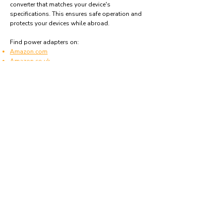
converter that matches your device's
specifications. This ensures safe operation and
protects your devices while abroad.
Find power adapters on:
Amazon.com
Amazon.co.uk
Amazon.de
Amazon.fr
Amazon.es
Frequently asked questions
What type of power plugs are used in
Mozambique?