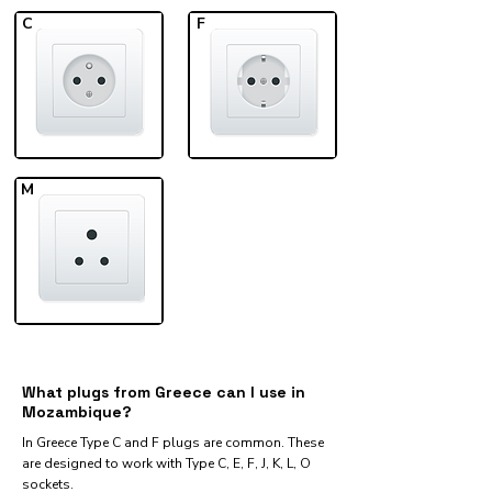
C
F
M
What plugs from Greece can I use in
Mozambique?
In Greece Type C and F plugs are common. These
are designed to work with Type C, E, F, J, K, L, O
sockets.