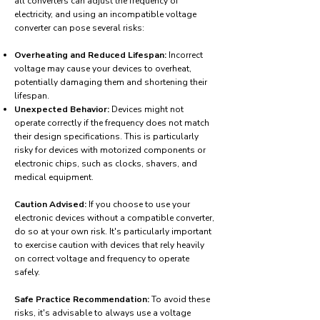
all converters can adjust the frequency of
electricity, and using an incompatible voltage
converter can pose several risks:
Overheating and Reduced Lifespan:
Incorrect
voltage may cause your devices to overheat,
potentially damaging them and shortening their
lifespan.
Unexpected Behavior:
Devices might not
operate correctly if the frequency does not match
their design specifications. This is particularly
risky for devices with motorized components or
electronic chips, such as clocks, shavers, and
medical equipment.
Caution Advised:
If you choose to use your
electronic devices without a compatible converter,
do so at your own risk. It's particularly important
to exercise caution with devices that rely heavily
on correct voltage and frequency to operate
safely.
Safe Practice Recommendation:
To avoid these
risks, it's advisable to always use a voltage