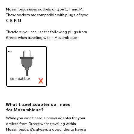
Mozambique uses sockets of type C, F and M.
These sockets are compatible with plugs of type
C, E, F, M
Therefore, you can use the following plugs from
Greece when traveling within Mozambique:​
...
X
compatible
✓
What travel adapter do I need
for Mozambique?
While you won't need a power adapter for your
devices from Greece when traveling within
Mozambique, it's always a good idea to have a