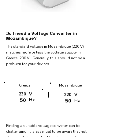
Do I need a Voltage Converter in
Mozambique?
The standard voltage in Mozambique (220 V)
matches more or less the voltage supply in
Greece (230 V). Generally, this should not be a
problem for your devices.
Greece
Mozambique
!
230
V
220
V
50
Hz
50
Hz
Finding a suitable voltage converter can be
challenging. It is essential to be aware that not