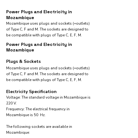
Power Plugs and Electricity in
Mozambique
Mozambique uses plugs and sockets (=outlets)
of Type C, F and M. The sockets are designed to
be compatible with plugs of Type C, E, F, M.
Power Plugs and Electricity in
Mozambique
Plugs & Sockets
Mozambique uses plugs and sockets (=outlets)
of Type C, F and M. The sockets are designed to
be compatible with plugs of Type C, E, F, M.
Electricity Specification
Voltage: The standard voltage in Mozambique is
220 V.
Frequency: The electrical frequency in
Mozambique is 50 Hz.
The following sockets are available in
Mozambique:​