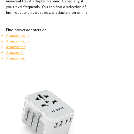
universal travel adapter on hand. Especially, if
you travel frequently. You can find a selection of
high-quality universal power adapters on online.
Find power adapters on:
Amazon.com
Amazon.co.uk
Amazon.de
Amazon.fr
Amazon.es