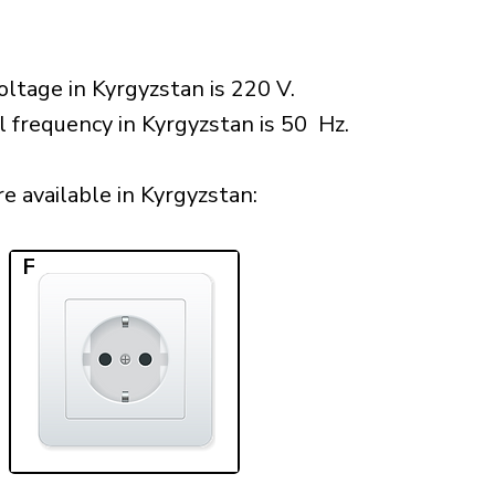
ltage in Kyrgyzstan is 220 V.
l frequency in Kyrgyzstan is 50 Hz.
 available in Kyrgyzstan:​
F