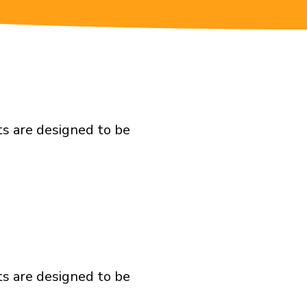
ts are designed to be
ts are designed to be