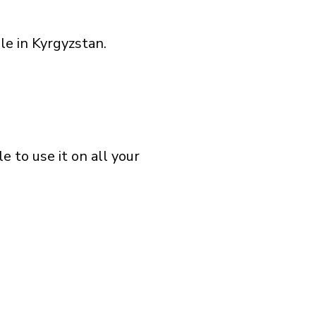
le in Kyrgyzstan.
 to use it on all your