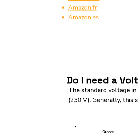
Amazon.fr
Amazon.es
Do I need a Vo
The standard voltage in
(230 V). Generally, this 
Greece