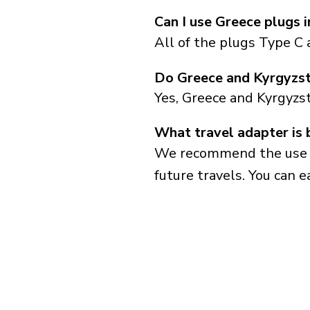
Can I use Greece plugs 
All of the plugs Type C 
Do Greece and Kyrgyzst
Yes, Greece and Kyrgyzs
What travel adapter is 
We recommend the use of 
future travels. You can ea