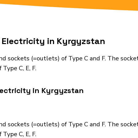
Electricity in Kyrgyzstan
nd sockets (=outlets) of Type C and F. The socke
 Type C, E, F.
ectricity in Kyrgyzstan
nd sockets (=outlets) of Type C and F. The socke
 Type C, E, F.