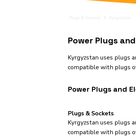
Plugs & Sockets
Kyrgyzstan
Power Plugs and 
Kyrgyzstan uses plugs a
compatible with plugs of
Power Plugs and El
Plugs & Sockets
Kyrgyzstan uses plugs a
compatible with plugs of