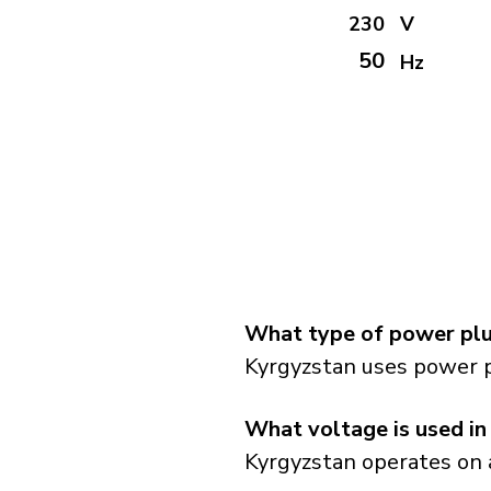
230
V
50
Hz
What type of power plu
Kyrgyzstan uses power p
What voltage is used in
Kyrgyzstan operates on a