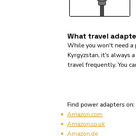
What travel adapte
While you won't need a 
Kyrgyzstan, it's always a
travel frequently. You ca
Find power adapters on:
Amazon.com
Amazon.co.uk
Amazon.de