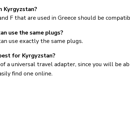
in Kyrgyzstan?
and F that are used in Greece should be compatib
an use the same plugs?
tan use exactly the same plugs.
best for Kyrgyzstan?
a universal travel adapter, since you will be able
sily find one online.