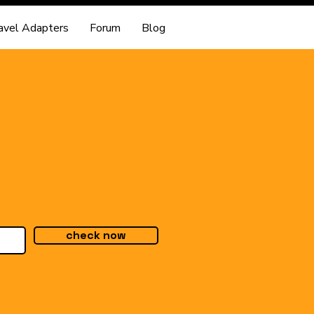
avel Adapters
Forum
Blog
check now