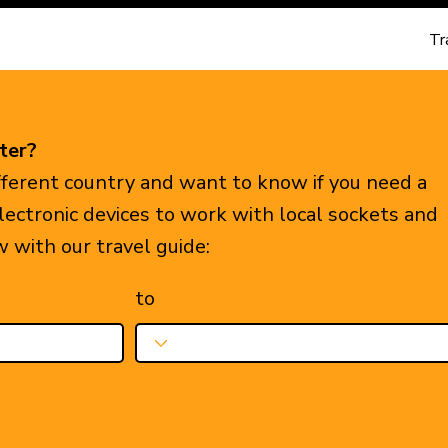
Tr
ter?
ifferent country and want to know if you need a
electronic devices to work with local sockets and
w with our travel guide:
to