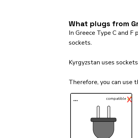
What plugs from Gr
In Greece Type C and F p
sockets.
Kyrgyzstan uses sockets 
Therefore, you can use t
✓
X
...
compatible