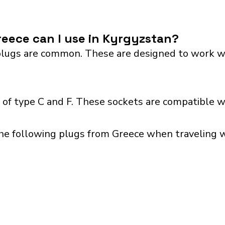
eece can I use in Kyrgyzstan?
lugs are common. These are designed to work with 
of type C and F. These sockets are compatible wit
he following plugs from Greece when traveling wi