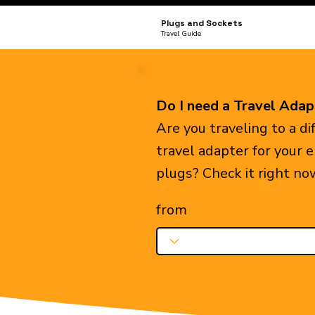
Plugs and Sockets
Travel Guide
Do I need a Travel Adap
Are you traveling to a d
travel adapter for your 
plugs? Check it right no
from