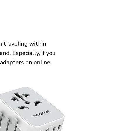
 traveling within
nd. Especially, if you
 adapters on online.