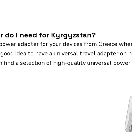
r do I need for Kyrgyzstan?
power adapter for your devices from Greece when
 good idea to have a universal travel adapter on ha
n find a selection of high-quality universal power