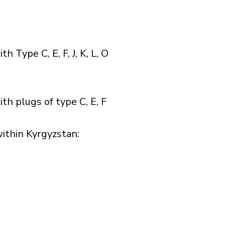
Type C, E, F, J, K, L, O
h plugs of type C, E, F
thin Kyrgyzstan:​