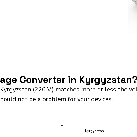
ltage Converter in Kyrgyzstan
 Kyrgyzstan (220 V) matches more or less the vo
should not be a problem for your devices.
Kyrgyzstan