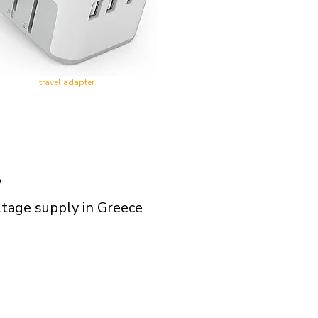
travel adapter
?
ltage supply in Greece