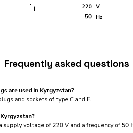
220
V
!
50
Hz
Frequently asked questions
gs are used in Kyrgyzstan?
lugs and sockets of type C and F.
 Kyrgyzstan?
 supply voltage of 220 V and a frequency of 50 