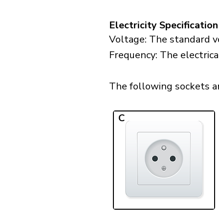
Electricity Specification
Voltage: The standard vo
Frequency: The electrica
The following sockets are
C