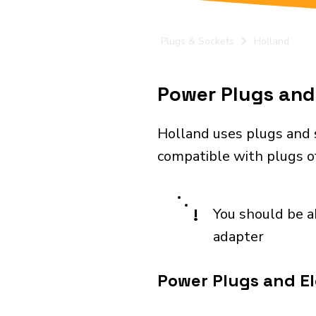
Plugs & Sockets
Holland
Power Plugs and 
Holland uses plugs and 
compatible with plugs of
!
You should be a
adapter
Power Plugs and Ele