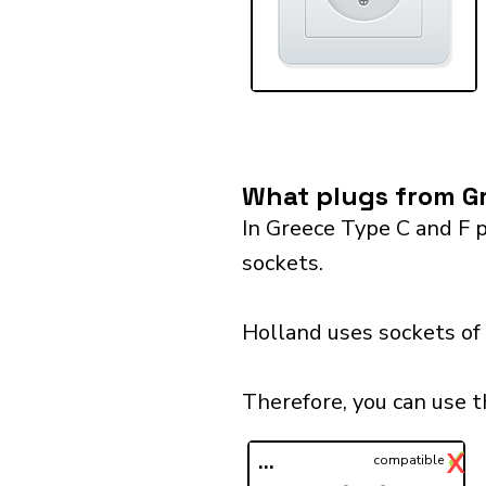
What plugs from Gr
In Greece Type C and F p
sockets.
Holland uses sockets of 
Therefore, you can use t
✓
X
...
compatible