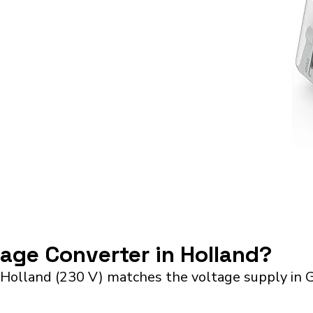
tage Converter in Holland?
 Holland (230 V) matches the voltage supply in G