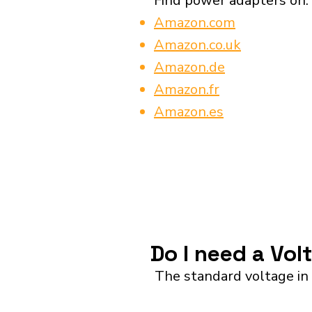
Find power adapters on:
Amazon.com
Amazon.co.uk
Amazon.de
Amazon.fr
Amazon.es
Do I need a Vol
The standard voltage in