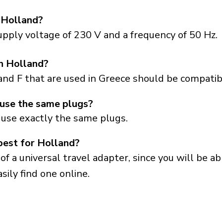
 Holland?
pply voltage of 230 V and a frequency of 50 Hz.
in Holland?
and F that are used in Greece should be compatib
use the same plugs?
 use exactly the same plugs.
best for Holland?
a universal travel adapter, since you will be able
sily find one online.