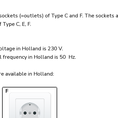
sockets (=outlets) of Type C and F. The sockets 
 Type C, E, F.
ltage in Holland is 230 V.
l frequency in Holland is 50 Hz.
 available in Holland:​
F