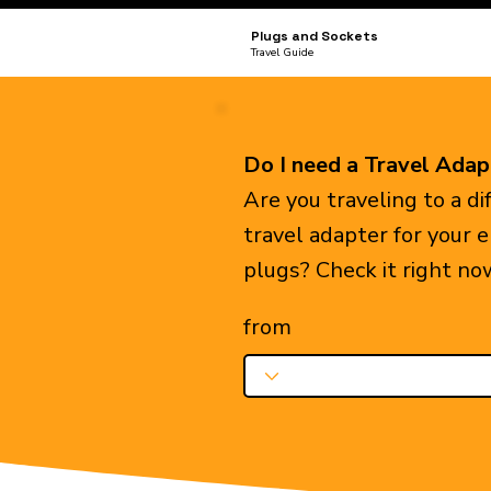
Plugs and Sockets
Travel Guide
Do I need a Travel Adap
Are you traveling to a d
travel adapter for your 
plugs? Check it right no
from