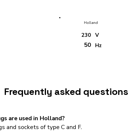
Holland
230
V
50
Hz
Frequently asked questions
gs are used in Holland?
s and sockets of type C and F.