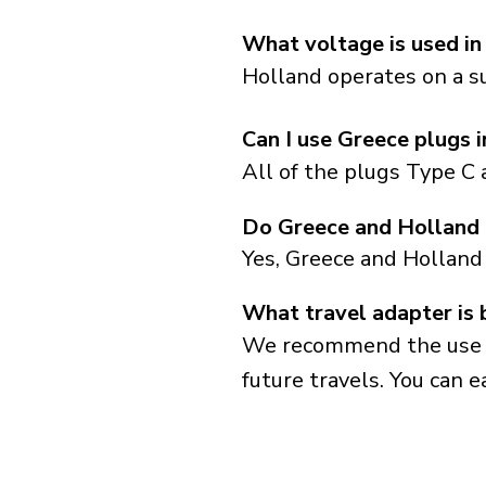
What voltage is used in
Holland operates on a su
Can I use Greece plugs 
All of the plugs Type C 
Do Greece and Holland 
Yes, Greece and Holland
What travel adapter is 
We recommend the use of 
future travels. You can ea