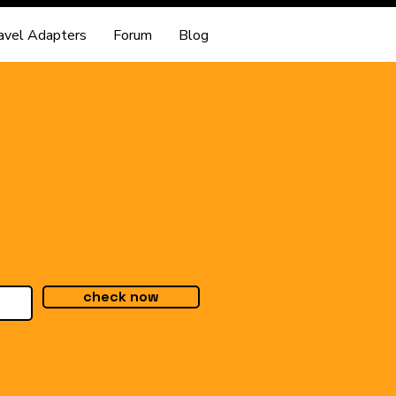
avel Adapters
Forum
Blog
check now