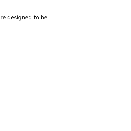
are designed to be