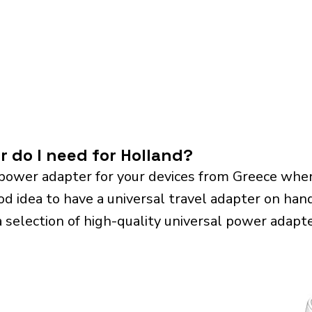
r do I need for Holland?
power adapter for your devices from Greece when
od idea to have a universal travel adapter on hand.
a selection of high-quality universal power adapte