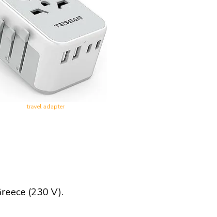
travel adapter
reece (230 V).