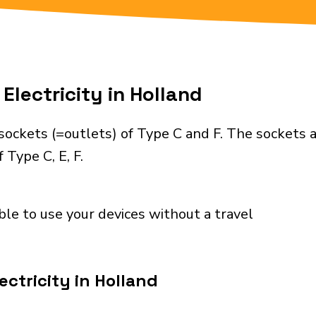
Electricity in Holland
sockets (=outlets) of Type C and F. The sockets 
 Type C, E, F.
ble to use your devices without a travel
ctricity in Holland