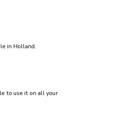
le in Holland.
 to use it on all your