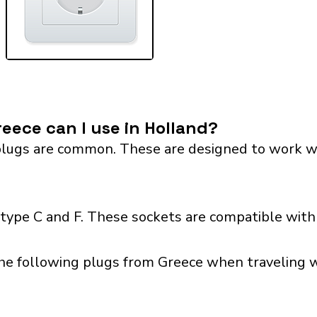
eece can I use in Holland?
lugs are common. These are designed to work with 
type C and F. These sockets are compatible with p
he following plugs from Greece when traveling wi