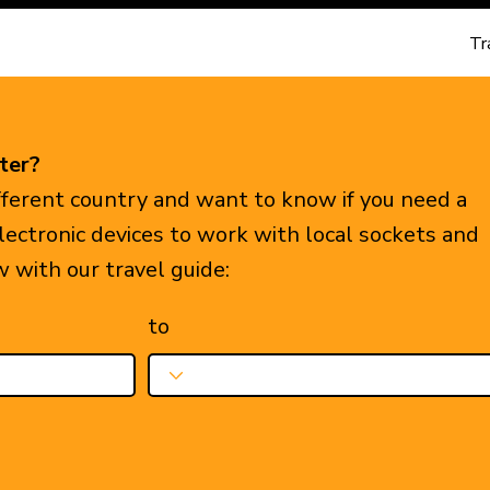
Tr
ter?
ifferent country and want to know if you need a
electronic devices to work with local sockets and
w with our travel guide:
to