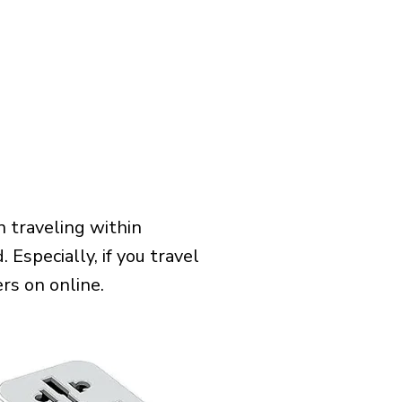
 traveling within
 Especially, if you travel
rs on online.