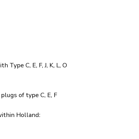
Type C, E, F, J, K, L, O
lugs of type C, E, F
thin Holland:​