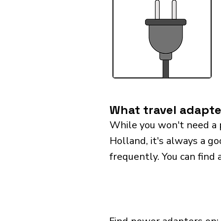
What travel adapte
While you won't need a 
Holland, it's always a go
frequently. You can find 