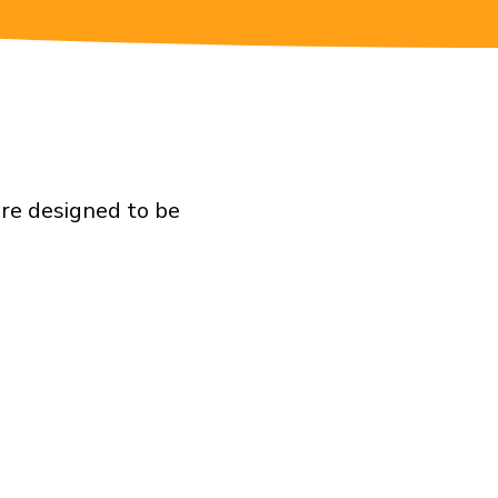
are designed to be