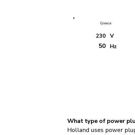
Greece
230
V
50
Hz
What type of power plu
Holland uses power plug