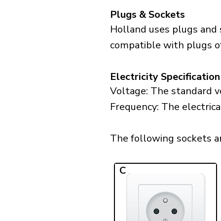
Plugs & Sockets
Holland uses plugs and 
compatible with plugs of
Electricity Specification
Voltage: The standard vo
Frequency: The electrica
The following sockets are
C