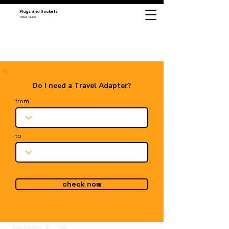
Plugs and Sockets
Travel Guide
Do I need a Travel Adapter?
from
to
check now
Plugs & Sockets
Dubai