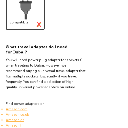
X
compatible
✓
What travel adapter do I need
for Dubai?
You will need power plug adapter for sockets G
when traveling to Dubai. However, we
recommend buying a universal travel adapter that
fits multiple sockets. Especially, if you travel
frequently. You can find a selection of high-
quality universal power adapters on online.
Find power adapters on:
Amazon.com
Amazon.co.uk
Amazon.de
Amazon.fr