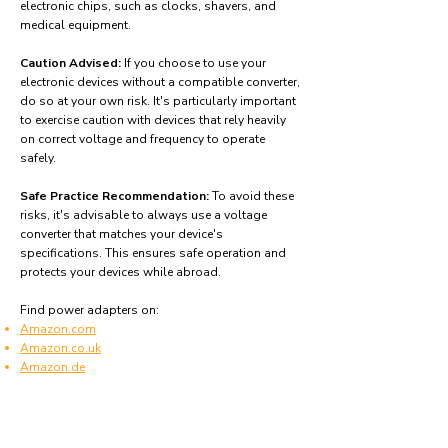
electronic chips, such as clocks, shavers, and
medical equipment.
Caution Advised:
If you choose to use your
electronic devices without a compatible converter,
do so at your own risk. It's particularly important
to exercise caution with devices that rely heavily
on correct voltage and frequency to operate
safely.
Safe Practice Recommendation:
To avoid these
risks, it's advisable to always use a voltage
converter that matches your device's
specifications. This ensures safe operation and
protects your devices while abroad.
Find power adapters on:
Amazon.com
Amazon.co.uk
Amazon.de
Amazon.fr
Amazon.es