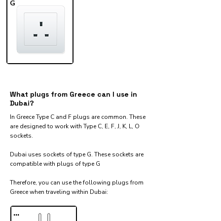
G
What plugs from Greece can I use in
Dubai?
In Greece Type C and F plugs are common. These
are designed to work with Type C, E, F, J, K, L, O
sockets.
Dubai uses sockets of type G. These sockets are
compatible with plugs of type G
Therefore, you can use the following plugs from
Greece when traveling within Dubai:​
...