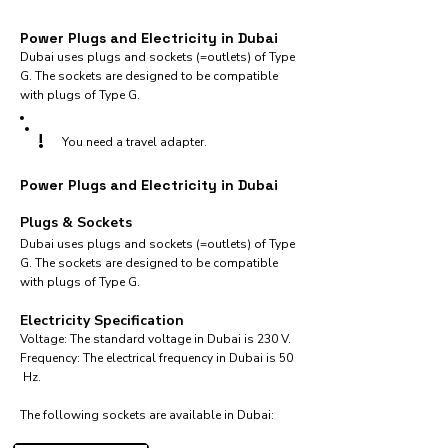
Power Plugs and Electricity in Dubai
Dubai uses plugs and sockets (=outlets) of Type
G. The sockets are designed to be compatible
with plugs of Type G.
!
You need a travel adapter.
Power Plugs and Electricity in Dubai
Plugs & Sockets
Dubai uses plugs and sockets (=outlets) of Type
G. The sockets are designed to be compatible
with plugs of Type G.
Electricity Specification
Voltage: The standard voltage in Dubai is 230 V.
Frequency: The electrical frequency in Dubai is 50
Hz.
The following sockets are available in Dubai:​