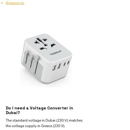
Amazon.es
Do I need a Voltage Converter in
Dubai?
The standard voltage in Dubai (230 V) matches
the voltage supply in Greece (230 V).