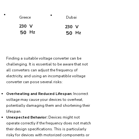
Greece
Dubai
230
V
230
V
50
Hz
50
Hz
Finding a suitable voltage converter can be
challenging. It is essential to be aware that not
all converters can adjust the frequency of
electricity, and using an incompatible voltage
converter can pose several risks:
Overheating and Reduced Lifespan:
Incorrect
voltage may cause your devices to overheat,
potentially damaging them and shortening their
lifespan.
Unexpected Behavior:
Devices might not
operate correctly if the frequency does not match
their design specifications. This is particularly
risky for devices with motorized components or