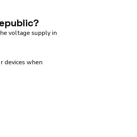
Republic?
he voltage supply in
our devices when