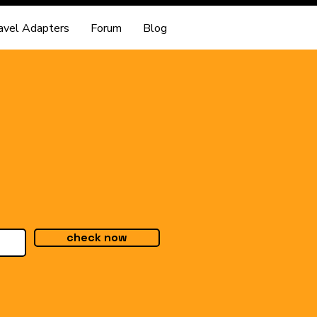
avel Adapters
Forum
Blog
check now