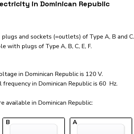
ectricity in Dominican Republic
 plugs and sockets (=outlets) of Type A, B and C
e with plugs of Type A, B, C, E, F.
ltage in Dominican Republic is 120 V.
l frequency in Dominican Republic is 60 Hz.
e available in Dominican Republic:​
B
A