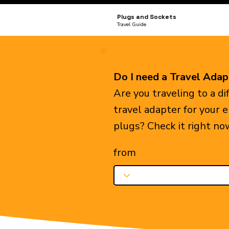
Plugs and Sockets
Travel Guide
Do I need a Travel Adap
Are you traveling to a d
travel adapter for your 
plugs? Check it right no
from