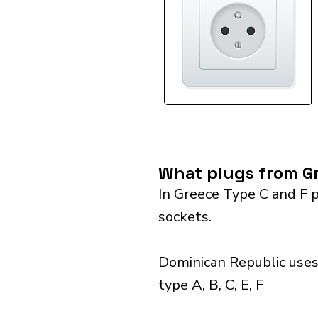
What plugs from Gr
In Greece Type C and F p
sockets.
Dominican Republic uses
type A, B, C, E, F