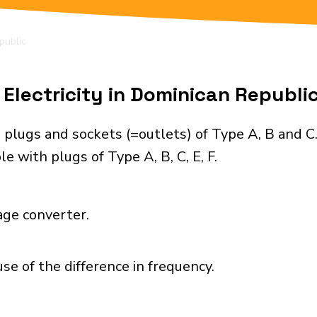
public
Electricity in Dominican Republi
 plugs and sockets (=outlets) of Type A, B and C
e with plugs of Type A, B, C, E, F.
age converter.
se of the difference in frequency.