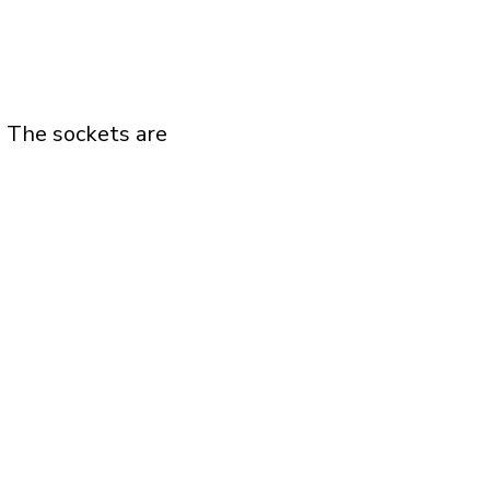
. The sockets are