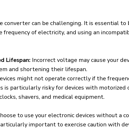
e converter can be challenging. It is essential to
e frequency of electricity, and using an incompat
d Lifespan:
Incorrect voltage may cause your dev
em and shortening their lifespan.
vices might not operate correctly if the frequen
is is particularly risky for devices with motorize
s clocks, shavers, and medical equipment.
choose to use your electronic devices without a c
 particularly important to exercise caution with de