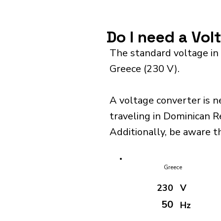
Do I need a Vo
The standard voltage in
Greece (230 V).
A voltage converter is n
traveling in Dominican R
Additionally, be aware t
Greece
230
V
50
Hz