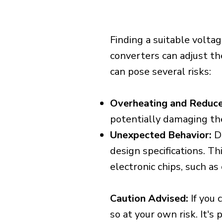
Finding a suitable voltag
converters can adjust th
can pose several risks:
Overheating and Reduce
potentially damaging th
Unexpected Behavior:
De
design specifications. Th
electronic chips, such a
Caution Advised:
If you 
so at your own risk. It's