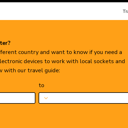
Tr
ter?
ifferent country and want to know if you need a
electronic devices to work with local sockets and
w with our travel guide:
to