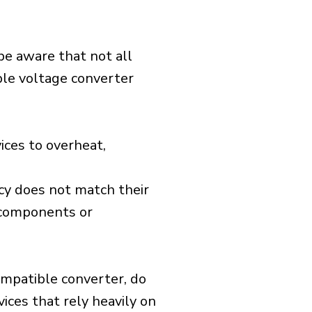
 be aware that not all
ible voltage converter
ices to overheat,
cy does not match their
d components or
ompatible converter, do
vices that rely heavily on