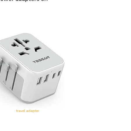
travel adapter