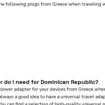
the following plugs from Greece when traveling 
r do I need for Dominican Republic?
power adapter for your devices from Greece when
always a good idea to have a universal travel adap
 You can find a selection of high-quality universa