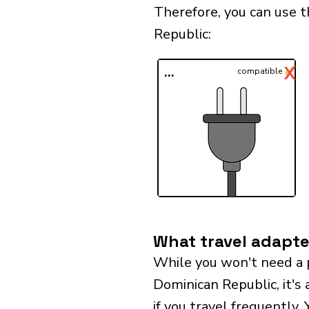
Therefore, you can use 
Republic:​
✓
X
...
compatible
What travel adapte
While you won't need a 
Dominican Republic, it's 
if you travel frequently.