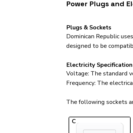
Power Plugs and El
Plugs & Sockets
Dominican Republic uses
designed to be compatibl
Electricity Specification
Voltage: The standard vo
Frequency: The electrica
The following sockets ar
C