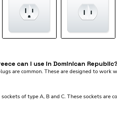
eece can I use in Dominican Republic
lugs are common. These are designed to work with 
 sockets of type A, B and C. These sockets are c