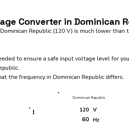
ltage Converter in Dominican 
 Dominican Republic (120 V) is much lower than t
eeded to ensure a safe input voltage level for y
epublic.
hat the frequency in Dominican Republic differs.
Dominican Republic
120
V
!
60
Hz