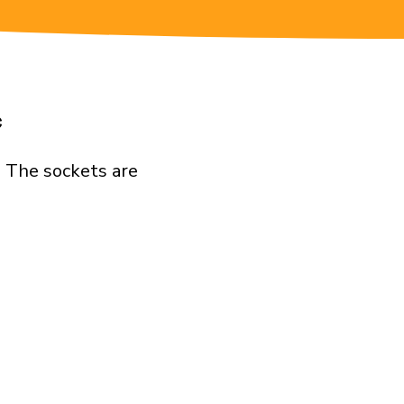
c
. The sockets are