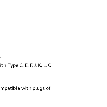
?
Type C, E, F, J, K, L, O
ompatible with plugs of