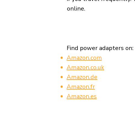
online.
Find power adapters on:
Amazon.com
Amazon.co.uk
Amazon.de
Amazon.fr
Amazon.es