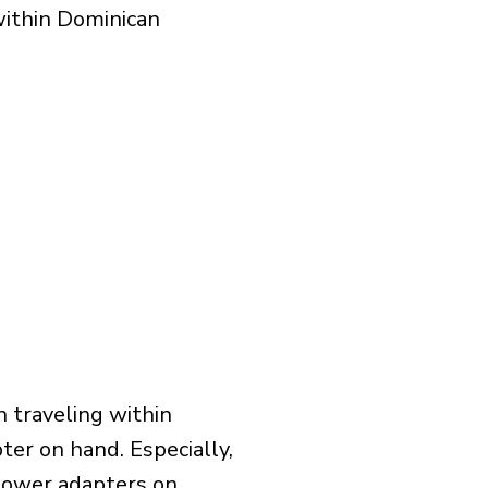
within Dominican
 traveling within
ter on hand. Especially,
l power adapters on