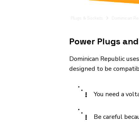
Plugs & Sockets
Dominican Re
Power Plugs and 
Dominican Republic uses
designed to be compatibl
!
You need a volt
!
Be careful becau