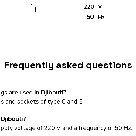
220
V
!
50
Hz
Frequently asked questions
s are used in Djibouti?
s and sockets of type C and E.
 Djibouti?
upply voltage of 220 V and a frequency of 50 Hz.