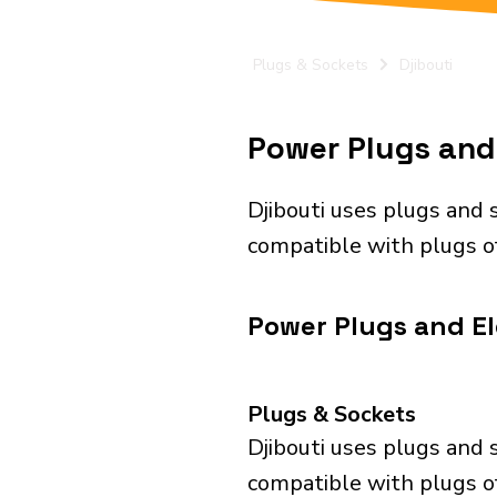
Plugs & Sockets
Djibouti
Power Plugs and E
Djibouti uses plugs and 
compatible with plugs of
Power Plugs and Ele
Plugs & Sockets
Djibouti uses plugs and 
compatible with plugs of