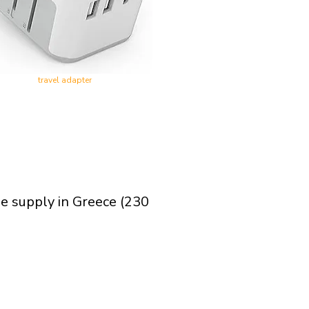
travel adapter
ge supply in Greece (230