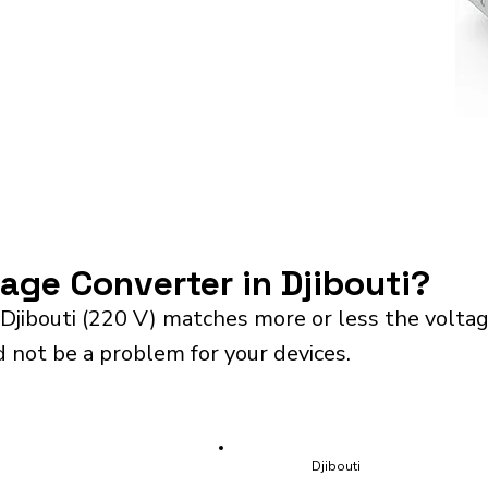
tage Converter in Djibouti?
Djibouti (220 V) matches more or less the volta
d not be a problem for your devices.
Djibouti