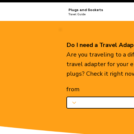
Plugs and Sockets
Travel Guide
Do I need a Travel Adap
Are you traveling to a d
travel adapter for your 
plugs? Check it right no
from