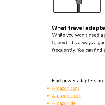
What travel adapter
While you won't need a 
Djibouti, it's always a go
frequently. You can find 
Find power adapters on:
Amazon.com
Amazon.co.uk
Amazon.de