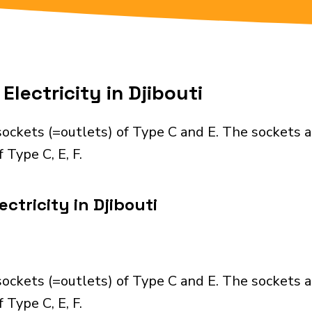
lectricity in Djibouti
sockets (=outlets) of Type C and E. The sockets 
 Type C, E, F.
ctricity in Djibouti
sockets (=outlets) of Type C and E. The sockets 
 Type C, E, F.