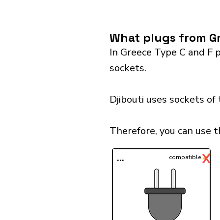
What plugs from Gr
In Greece Type C and F p
sockets.
Djibouti uses sockets of
Therefore, you can use t
✓
X
...
compatible