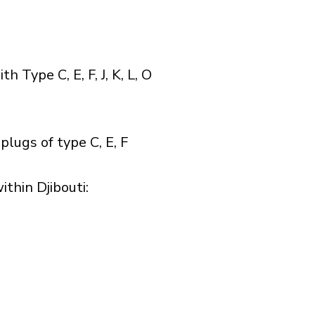
Type C, E, F, J, K, L, O
plugs of type C, E, F
hin Djibouti:​