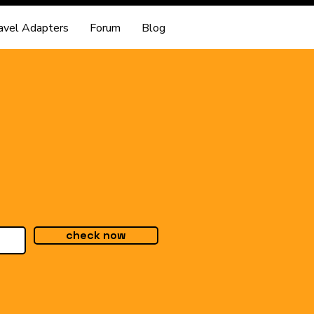
avel Adapters
Forum
Blog
check now