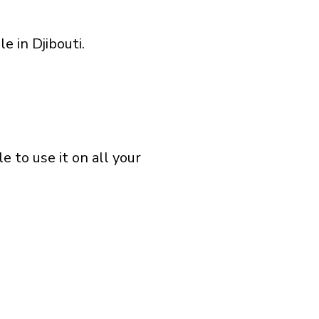
e in Djibouti.
 to use it on all your