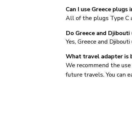
Can I use Greece plugs i
All of the plugs Type C 
Do Greece and Djibouti
Yes, Greece and Djibouti
What travel adapter is 
We recommend the use of 
future travels. You can ea