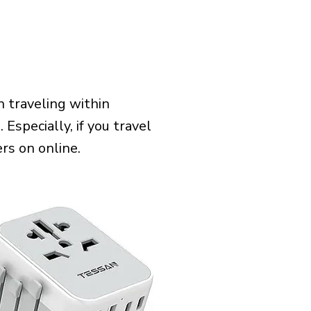
 traveling within
 Especially, if you travel
rs on online.