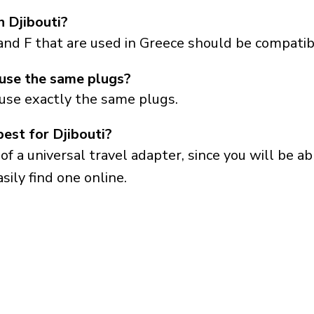
n Djibouti?
and F that are used in Greece should be compatibl
 use the same plugs?
 use exactly the same plugs.
best for Djibouti?
a universal travel adapter, since you will be able
sily find one online.