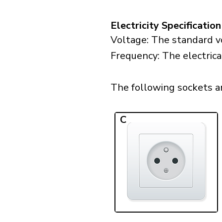
Electricity Specification
Voltage: The standard vo
Frequency: The electrical
The following sockets are
C