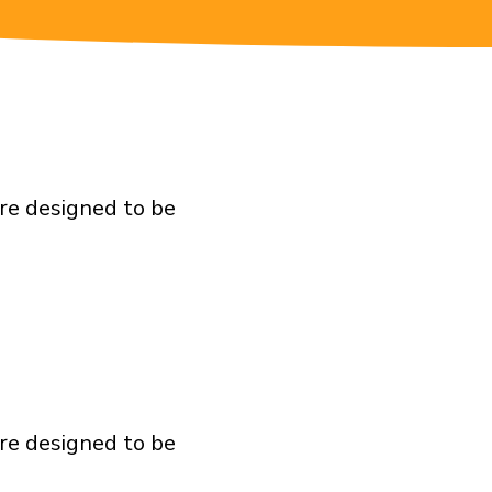
are designed to be
are designed to be