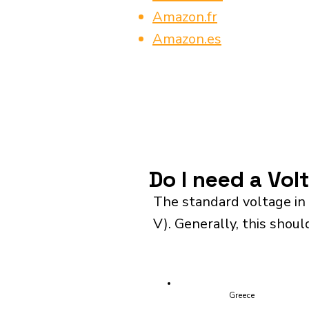
Amazon.fr
Amazon.es
Do I need a Vol
The standard voltage in 
V). Generally, this shoul
Greece