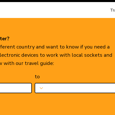
Tr
ter?
ifferent country and want to know if you need a
electronic devices to work with local sockets and
w with our travel guide:
to