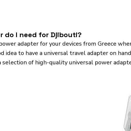
 do I need for Djibouti?
power adapter for your devices from Greece when
od idea to have a universal travel adapter on hand.
a selection of high-quality universal power adapte