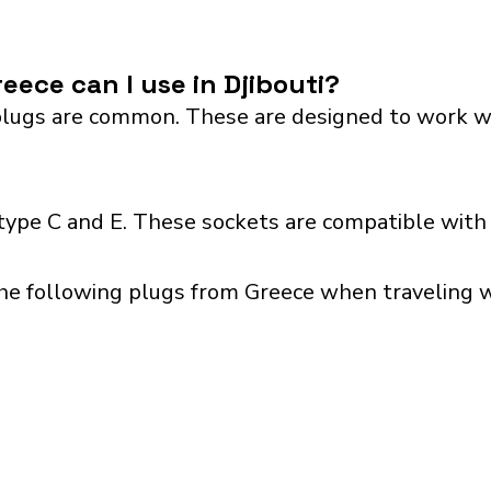
eece can I use in Djibouti?
lugs are common. These are designed to work with 
 type C and E. These sockets are compatible with 
he following plugs from Greece when traveling wit