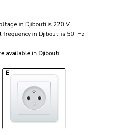
ltage in Djibouti is 220 V.
 frequency in Djibouti is 50 Hz.
 available in Djibouti:​
E