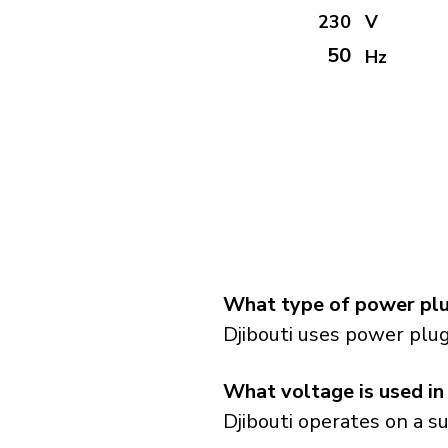
230
V
50
Hz
What type of power plug
Djibouti uses power plug
What voltage is used in
Djibouti operates on a s