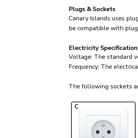
Plugs & Sockets
Canary Islands uses plug
be compatible with plugs
Electricity Specification
Voltage: The standard vo
Frequency: The electrica
The following sockets are
C