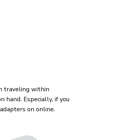
 traveling within
n hand. Especially, if you
 adapters on online.