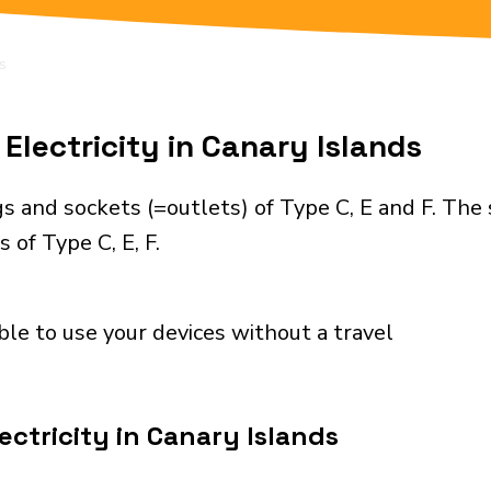
s
Electricity in Canary Islands
s and sockets (=outlets) of Type C, E and F. The
 of Type C, E, F.
ble to use your devices without a travel
ectricity in Canary Islands