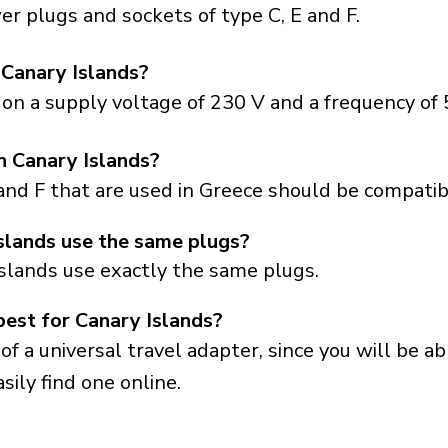
r plugs and sockets of type C, E and F.
 Canary Islands?
on a supply voltage of 230 V and a frequency of 
in Canary Islands?
and F that are used in Greece should be compatibl
slands use the same plugs?
Islands use exactly the same plugs.
best for Canary Islands?
a universal travel adapter, since you will be able
sily find one online.