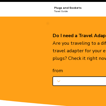
Plugs and Sockets
Travel Guide
Do I need a Travel Adap
Are you traveling to a d
travel adapter for your 
plugs? Check it right no
from