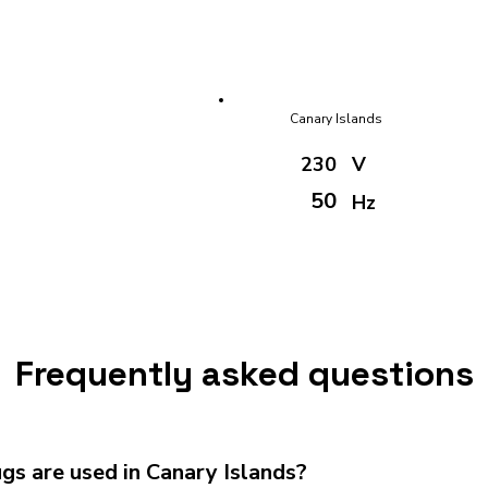
Canary Islands
230
V
50
Hz
Frequently asked questions
s are used in Canary Islands?