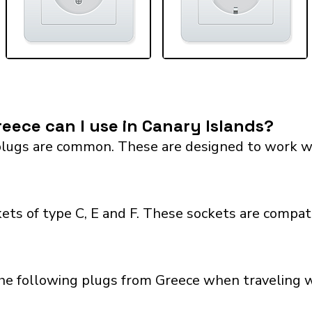
eece can I use in Canary Islands?
lugs are common. These are designed to work with 
ets of type C, E and F. These sockets are compat
he following plugs from Greece when traveling wi