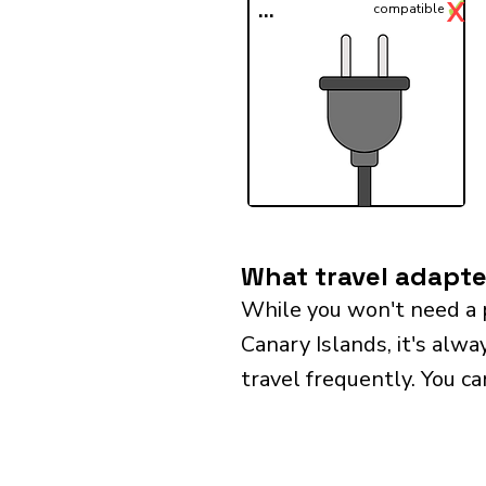
✓
X
...
compatible
What travel adapte
While you won't need a 
Canary Islands, it's alwa
travel frequently. You ca