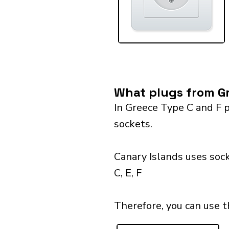
What plugs from Gr
In Greece Type C and F p
sockets.
Canary Islands uses sock
C, E, F
Therefore, you can use t