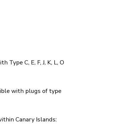
Type C, E, F, J, K, L, O
ible with plugs of type
thin Canary Islands:​