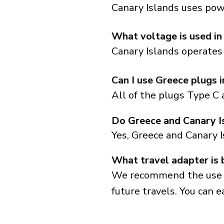
Canary Islands uses powe
What voltage is used in
Canary Islands operates 
Can I use Greece plugs 
All of the plugs Type C 
Do Greece and Canary I
Yes, Greece and Canary 
What travel adapter is 
We recommend the use of 
future travels. You can ea