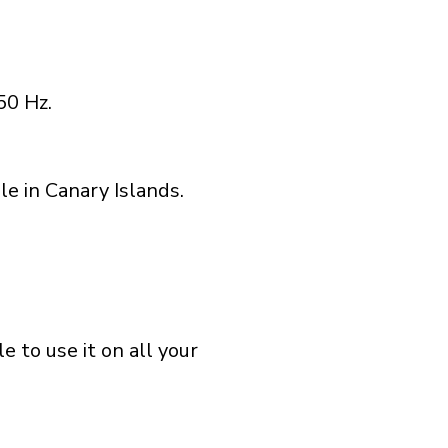
50 Hz.
e in Canary Islands.
 to use it on all your