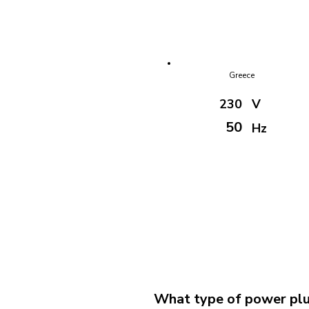
Greece
230
V
50
Hz
What type of power plug