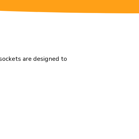
 sockets are designed to