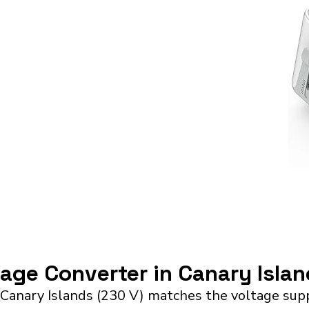
tage Converter in Canary Isla
Canary Islands (230 V) matches the voltage supp