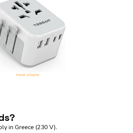
travel adapter
nds?
ly in Greece (230 V).