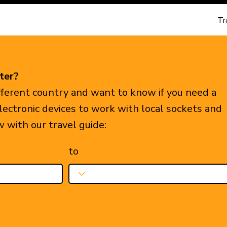
Tr
ter?
ifferent country and want to know if you need a
electronic devices to work with local sockets and
w with our travel guide:
to