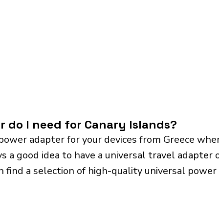
r do I need for Canary Islands?
power adapter for your devices from Greece when
ys a good idea to have a universal travel adapter o
n find a selection of high-quality universal power