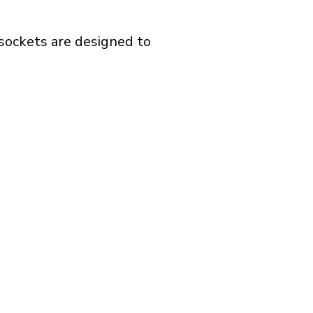
 sockets are designed to