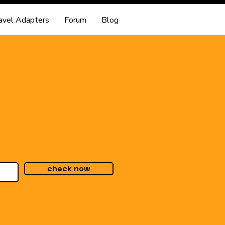
avel Adapters
Forum
Blog
check now