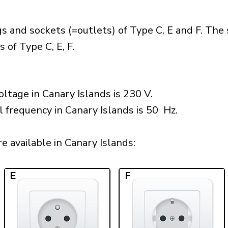
s and sockets (=outlets) of Type C, E and F. The
 of Type C, E, F.
ltage in Canary Islands is 230 V.
l frequency in Canary Islands is 50 Hz.
 available in Canary Islands:​
E
F