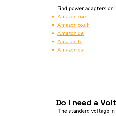
Find power adapters on:
Amazon.com
Amazon.co.uk
Amazon.de
Amazon.fr
Amazon.es
Do I need a Vol
The standard voltage in 