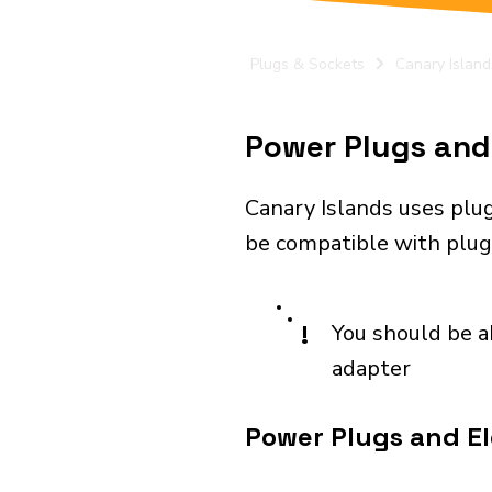
Plugs & Sockets
Canary Island
Power Plugs and 
Canary Islands uses plug
be compatible with plugs
!
You should be a
adapter
Power Plugs and El